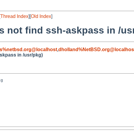
[
Thread Index
][
Old Index
]
s not find ssh-askpass in /us
s%netbsd.org@localhost
,
dholland%NetBSD.org@localhos
skpass in /usr/pkg)
g
