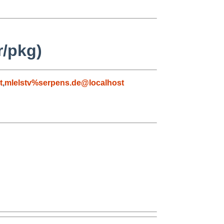
r/pkg)
t
,
mlelstv%serpens.de@localhost