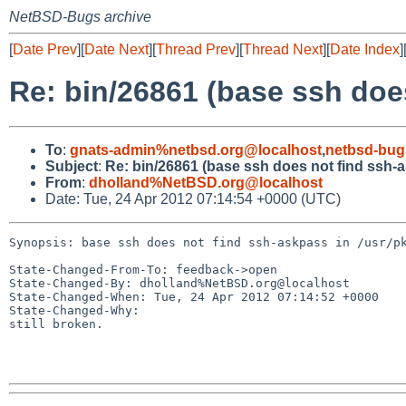
NetBSD-Bugs archive
[
Date Prev
][
Date Next
][
Thread Prev
][
Thread Next
][
Date Index
]
Re: bin/26861 (base ssh doe
To
:
gnats-admin%netbsd.org@localhost
,
netbsd-bug
Subject
:
Re: bin/26861 (base ssh does not find ssh-a
From
:
dholland%NetBSD.org@localhost
Date: Tue, 24 Apr 2012 07:14:54 +0000 (UTC)
Synopsis: base ssh does not find ssh-askpass in /usr/pk
State-Changed-From-To: feedback->open

State-Changed-By: dholland%NetBSD.org@localhost

State-Changed-When: Tue, 24 Apr 2012 07:14:52 +0000

State-Changed-Why:

still broken.
