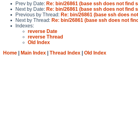
Prev by Date:
Re: bin/26861 (base ssh does not find 
Next by Date:
Re: bin/26861 (base ssh does not find 
Previous by Thread:
Re: bin/26861 (base ssh does not
Next by Thread:
Re: bin/26861 (base ssh does not fin
Indexes:
reverse Date
reverse Thread
Old Index
Home
|
Main Index
|
Thread Index
|
Old Index