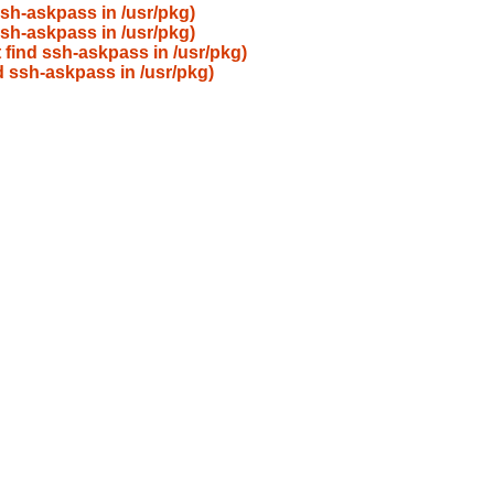
ssh-askpass in /usr/pkg)
ssh-askpass in /usr/pkg)
 find ssh-askpass in /usr/pkg)
d ssh-askpass in /usr/pkg)