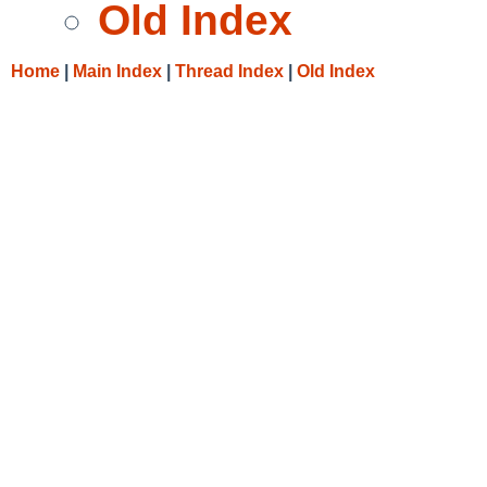
Old Index
Home
|
Main Index
|
Thread Index
|
Old Index