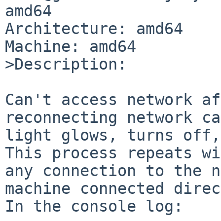
amd64

Architecture: amd64

Machine: amd64

>Description:

Can't access network af
reconnecting network ca
light glows, turns off,
This process repeats wi
any connection to the n
machine connected direc
In the console log:
