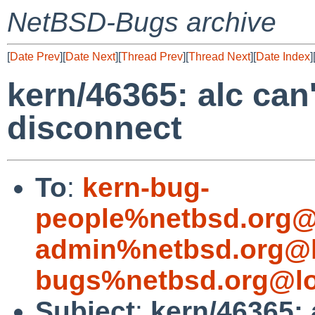
NetBSD-Bugs archive
[
Date Prev
][
Date Next
][
Thread Prev
][
Thread Next
][
Date Index
]
kern/46365: alc can'
disconnect
To
:
kern-bug-
people%netbsd.org@
admin%netbsd.org@l
bugs%netbsd.org@lo
Subject
:
kern/46365: a