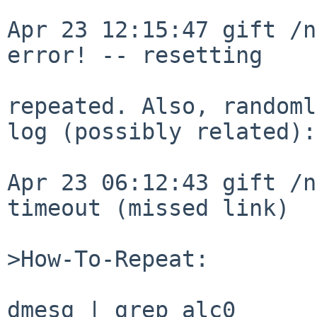
Apr 23 12:15:47 gift /n
error! -- resetting

repeated. Also, randoml
log (possibly related):

Apr 23 06:12:43 gift /n
timeout (missed link)

>How-To-Repeat:

dmesg | grep alc0
