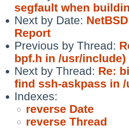
segfault when buildin
Next by Date:
NetBSD 
Report
Previous by Thread:
R
bpf.h in /usr/include)
Next by Thread:
Re: b
find ssh-askpass in /
Indexes:
reverse Date
reverse Thread