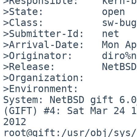
>Responsible:    kern-b
>State:          open

>Class:          sw-bug

>Submitter-Id:   net

>Arrival-Date:   Mon Ap
>Originator:     diro%n
>Release:        NetBSD
>Organization:

>Environment:

System: NetBSD gift 6.0
(GIFT) #4: Sat Mar 24 1
2012  
root@gift:/usr/obj/sys/