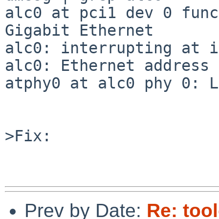
alc0 at pci1 dev 0 func
Gigabit Ethernet

alc0: interrupting at i
alc0: Ethernet address 
atphy0 at alc0 phy 0: L
>Fix:

Prev by Date:
Re: too