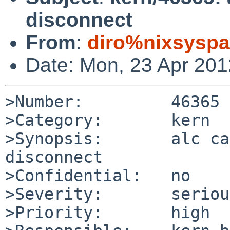
disconnect
From
:
diro%nixsyspa
Date: Mon, 23 Apr 20
>Number:         46365

>Category:       kern

>Synopsis:       alc ca
disconnect

>Confidential:   no

>Severity:       serious
>Priority:       high
