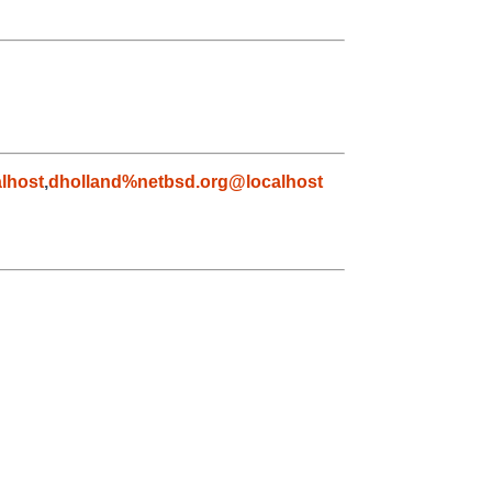
lhost
,
dholland%netbsd.org@localhost