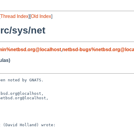
[
Thread Index
][
Old Index
]
rc/sys/net
min%netbsd.org@localhost
,
netbsd-bugs%netbsd.org@loca
ulas)
en noted by GNATS.

bsd.org@localhost, 
