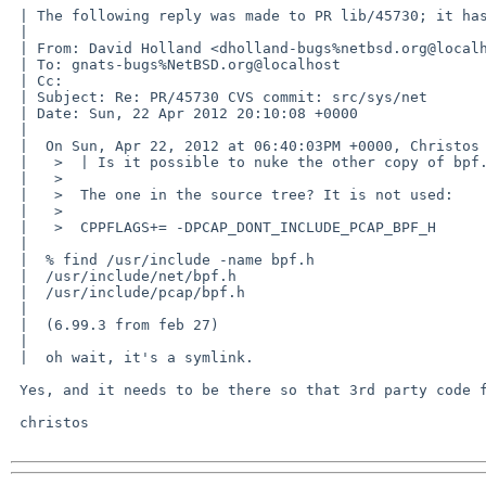
 | The following reply was made to PR lib/45730; it has been noted by GNATS.

 | 

 | From: David Holland <dholland-bugs%netbsd.org@localhost>

 | To: gnats-bugs%NetBSD.org@localhost

 | Cc: 

 | Subject: Re: PR/45730 CVS commit: src/sys/net

 | Date: Sun, 22 Apr 2012 20:10:08 +0000

 | 

 |  On Sun, Apr 22, 2012 at 06:40:03PM +0000, Christos Zoulas wrote:

 |   >  | Is it possible to nuke the other copy of bpf.h now?

 |   >  

 |   >  The one in the source tree? It is not used:

 |   >  

 |   >  CPPFLAGS+= -DPCAP_DONT_INCLUDE_PCAP_BPF_H

 |  

 |  % find /usr/include -name bpf.h

 |  /usr/include/net/bpf.h

 |  /usr/include/pcap/bpf.h

 |  

 |  (6.99.3 from feb 27)

 |  

 |  oh wait, it's a symlink.

 Yes, and it needs to be there so that 3rd party code finds it.

 christos
