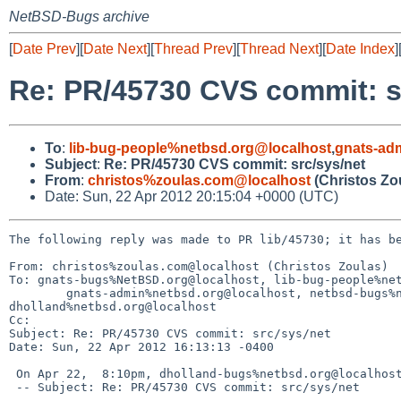
NetBSD-Bugs archive
[
Date Prev
][
Date Next
][
Thread Prev
][
Thread Next
][
Date Index
]
Re: PR/45730 CVS commit: s
To
:
lib-bug-people%netbsd.org@localhost
,
gnats-ad
Subject
:
Re: PR/45730 CVS commit: src/sys/net
From
:
christos%zoulas.com@localhost
(Christos Zo
Date: Sun, 22 Apr 2012 20:15:04 +0000 (UTC)
The following reply was made to PR lib/45730; it has be
From: christos%zoulas.com@localhost (Christos Zoulas)

To: gnats-bugs%NetBSD.org@localhost, lib-bug-people%net
        gnats-admin%netbsd.org@localhost, netbsd-bugs%netbsd.org@localhost, 

dholland%netbsd.org@localhost

Cc: 

Subject: Re: PR/45730 CVS commit: src/sys/net

Date: Sun, 22 Apr 2012 16:13:13 -0400

 On Apr 22,  8:10pm, dholland-bugs%netbsd.org@localhost (David Holland) wrote:

 -- Subject: Re: PR/45730 CVS commit: src/sys/net
