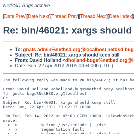
NetBSD-Bugs archive
[
Date Prev
][
Date Next
][
Thread Prev
][
Thread Next
][
Date Index
]
Re: bin/46021: xargs should 
To
:
gnats-admin%netbsd.org@localhost
,
netbsd-bug
Subject
:
Re: bin/46021: xargs should keep still
From
:
David Holland <
dholland-bugs%netbsd.org@l
Date: Sun, 22 Apr 2012 20:05:03 +0000 (UTC)
The following reply was made to PR bin/46021; it has be
From: David Holland <dholland-bugs%netbsd.org@localhost
To: gnats-bugs%NetBSD.org@localhost

Cc: 

Subject: Re: bin/46021: xargs should keep still

Date: Sun, 22 Apr 2012 20:02:37 +0000

 On Tue, Feb 14, 2012 at 05:00:07PM +0000, jklowden%schemamania.org@localhost 

wrote:

  >  >          % find /usr/include | ./die

  >  >          Segmentation fault

  >  >          % find /usr/include | ./die | cat
