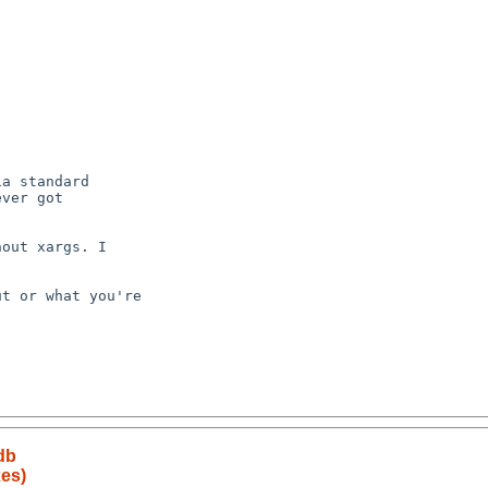
db
es)