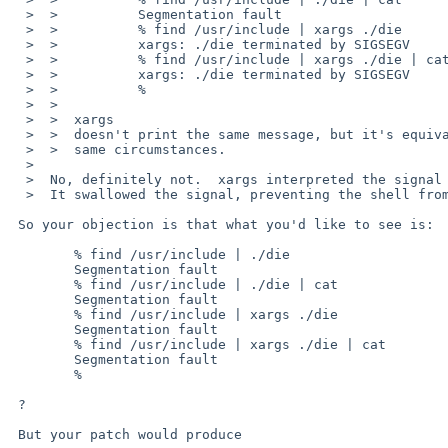
  >  >          Segmentation fault

  >  >          % find /usr/include | xargs ./die 

  >  >          xargs: ./die terminated by SIGSEGV

  >  >          % find /usr/include | xargs ./die | cat

  >  >          xargs: ./die terminated by SIGSEGV

  >  >          % 

  >  >  

  >  >  xargs

  >  >  doesn't print the same message, but it's equivalent and printed in the

  >  >  same circumstances.

  >  

  >  No, definitely not.  xargs interpreted the signal and printed a message. 

  >  It swallowed the signal, preventing the shell from seeing it.

 So your objection is that what you'd like to see is:

        % find /usr/include | ./die

        Segmentation fault

        % find /usr/include | ./die | cat

        Segmentation fault

        % find /usr/include | xargs ./die 

        Segmentation fault

        % find /usr/include | xargs ./die | cat

        Segmentation fault

        % 

 ?

 But your patch would produce
