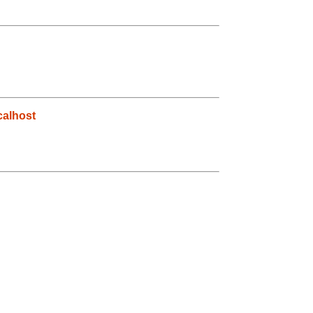
alhost