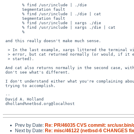
        % find /usr/include | ./die

        Segmentation fault

        % find /usr/include | ./die | cat

        Segmentation fault

        % find /usr/include | xargs ./die 

        % find /usr/include | xargs ./die | cat

        % 

 and this really doesn't make much sense.

  > In the last example, xargs littered the terminal via standard

  > error, but cat returned normally (or would, if it ever got

  > started).

 And cat also returns normally in the second case, without xargs. I

 don't see what's different.

 I don't understand either what you're complaining about or what you're

 trying to accomplish.

 -- 

 David A. Holland

 dholland%netbsd.org@localhost

Prev by Date:
Re: PR/46035 CVS commit: src/usr.bin/
Next by Date:
Re: misc/46122 (netbsd-6 CHANGES fix