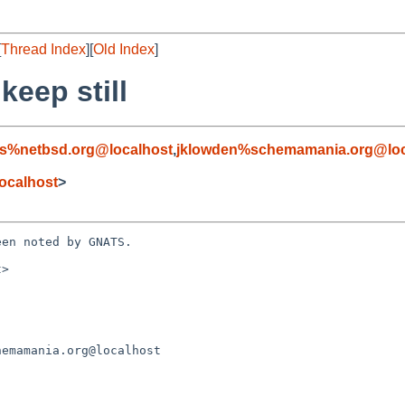
[
Thread Index
][
Old Index
]
keep still
s%netbsd.org@localhost
,
jklowden%schemamania.org@loc
ocalhost
>
en noted by GNATS.

>
