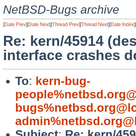
NetBSD-Bugs archive
[
Date Prev
][
Date Next
][
Thread Prev
][
Thread Next
][
Date Index
]
Re: kern/45914 (de
interface crashes 
To
:
kern-bug-
people%netbsd.org@
bugs%netbsd.org@lo
admin%netbsd.org@l
Subject
:
Re: kern/459