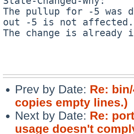
State-Changed-Why:

The pullup for -5 was d
out -5 is not affected.

The change is already i
Prev by Date:
Re: bin
copies empty lines.)
Next by Date:
Re: por
usage doesn't compl