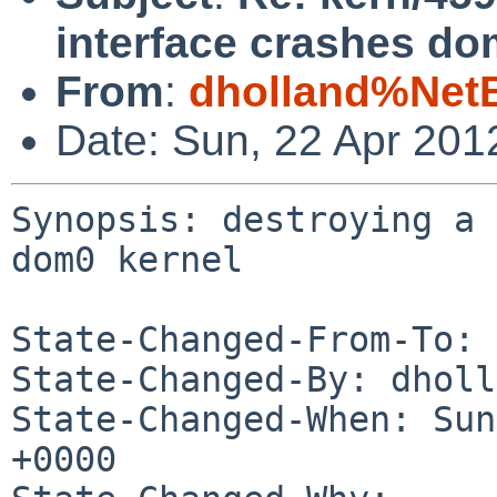
interface crashes do
From
:
dholland%Net
Date: Sun, 22 Apr 201
Synopsis: destroying a 
dom0 kernel

State-Changed-From-To: 
State-Changed-By: dholl
State-Changed-When: Sun
+0000
