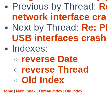
Previous by Thread:
R
network interface cr
Next by Thread:
Re: P
USB interfaces cras
Indexes:
reverse Date
reverse Thread
Old Index
Home
|
Main Index
|
Thread Index
|
Old Index