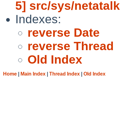
5] src/sys/netatalk
Indexes:
reverse Date
reverse Thread
Old Index
Home
|
Main Index
|
Thread Index
|
Old Index