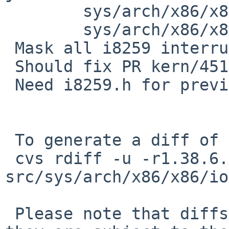
        sys/arch/x86/x86/ioapic.c: revision 1.46

        sys/arch/x86/x86/ioapic.c: revision 1.47

 Mask all i8259 interrupts in ioapic_enable().

 Should fix PR kern/45160.

 Need i8259.h for previous.

 To generate a diff of this commit:

 cvs rdiff -u -r1.38.6.1 -r1.38.6.2 
src/sys/arch/x86/x86/io
 Please note that diffs are not public domain; 