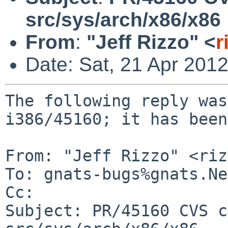
src/sys/arch/x86/x86
From
:
"Jeff Rizzo" <
r
Date: Sat, 21 Apr 201
The following reply was
i386/45160; it has been
From: "Jeff Rizzo" <riz
To: gnats-bugs%gnats.Ne
Cc: 

Subject: PR/45160 CVS c