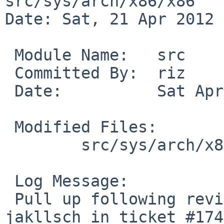
src/sys/arch/x86/x86

Date: Sat, 21 Apr 2012 
 Module Name:   src

 Committed By:  riz

 Date:          Sat Apr 21 16:00:47 UTC 2012

 Modified Files:

        src/sys/arch/x86/x86 [netbsd-5]: ioapic.c

 Log Message:

 Pull up following revision(s) (requested by 
jakllsch in ticket #174