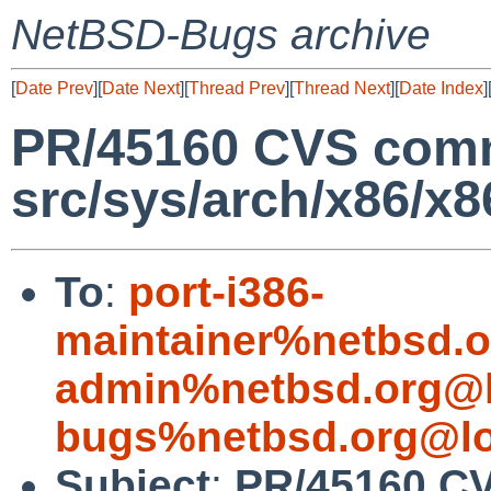
NetBSD-Bugs archive
[
Date Prev
][
Date Next
][
Thread Prev
][
Thread Next
][
Date Index
]
PR/45160 CVS comm
src/sys/arch/x86/x8
To
:
port-i386-
maintainer%netbsd.o
admin%netbsd.org@l
bugs%netbsd.org@lo
Subject
:
PR/45160 CV