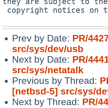
they are subject to the

 copyright notices on the relevant files.

Prev by Date:
PR/4427
src/sys/dev/usb
Next by Date:
PR/4441
src/sys/netatalk
Previous by Thread:
P
[netbsd-5] src/sys/d
Next by Thread:
PR/44