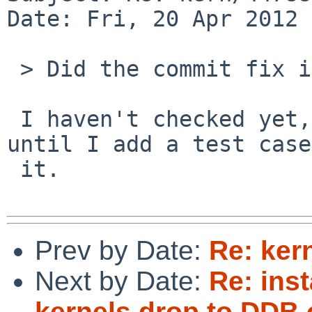
Date: Fri, 20 Apr 2012 
 > Did the commit fix it for you?

 I haven't checked yet, but lets keep this open 
until I add a test case
 it.

Prev by Date:
Re: ker
Next by Date:
Re: ins
kernels drop to DDB 