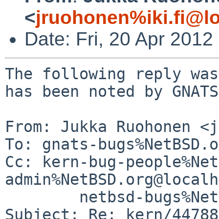
<
jruohonen%iki.fi@l
Date: Fri, 20 Apr 201
The following reply was
has been noted by GNATS.
From: Jukka Ruohonen <j
To: gnats-bugs%NetBSD.o
Cc: kern-bug-people%Net
admin%NetBSD.org@localh
        netbsd-bugs%NetBSD.org@localhost

Subject: Re: kern/44788