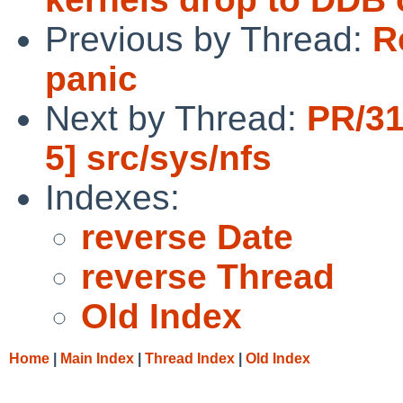
Previous by Thread:
R
panic
Next by Thread:
PR/31
5] src/sys/nfs
Indexes:
reverse Date
reverse Thread
Old Index
Home
|
Main Index
|
Thread Index
|
Old Index