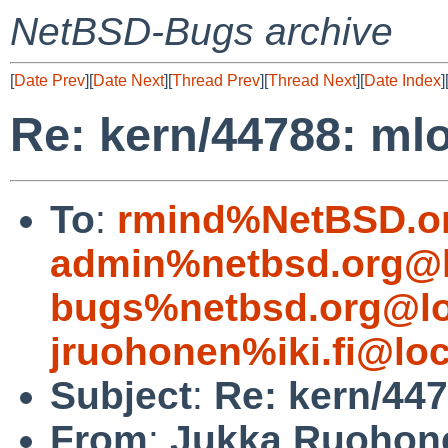
NetBSD-Bugs archive
[
Date Prev
][
Date Next
][
Thread Prev
][
Thread Next
][
Date Index
]
Re: kern/44788: mlo
To
:
rmind%NetBSD.o
admin%netbsd.org@l
bugs%netbsd.org@lo
jruohonen%iki.fi@loc
Subject
:
Re: kern/447
From
:
Jukka Ruohon