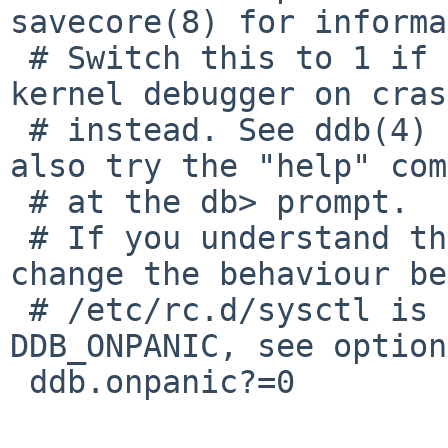
savecore(8) for informa
 # Switch this to 1 if you want to enter the 
kernel debugger on cras
 # instead. See ddb(4) for an introduction and 
also try the "help" com
 # at the db> prompt.

 # If you understand the implication and want to 
change the behaviour be
 # /etc/rc.d/sysctl is run, use the kernel option 
DDB_ONPANIC, see option
 ddb.onpanic?=0
