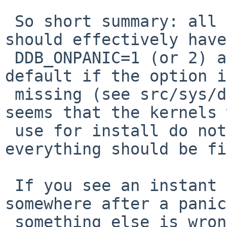
 So short summary: all GENERIC/MODULAR kernels 
should effectively have

 DDB_ONPANIC=1 (or 2) as default, but 1 is the 
default if the option is
 missing (see src/sys/ddb/db_variables.c). It 
seems that the kernels 
 use for install do not have the option, so 
everything should be fi
 If you see an instant reboot instead of ddb 
somewhere after a panic,
 something else is wrong.
