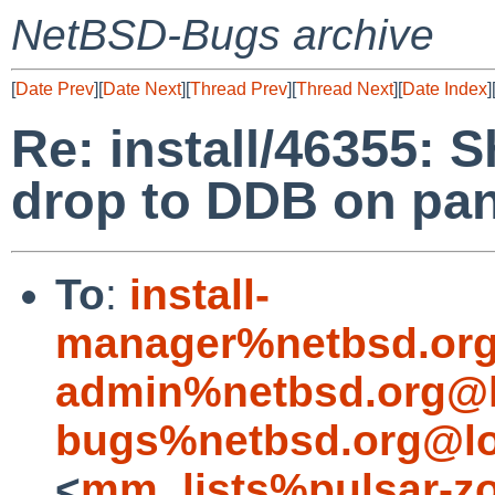
NetBSD-Bugs archive
[
Date Prev
][
Date Next
][
Thread Prev
][
Thread Next
][
Date Index
]
Re: install/46355: 
drop to DDB on pa
To
:
install-
manager%netbsd.org
admin%netbsd.org@l
bugs%netbsd.org@lo
<
mm_lists%pulsar-zo