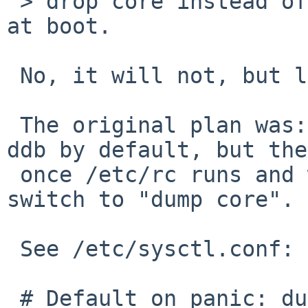
 > drop core instead of entering DDB if it panics 
at boot.

 No, it will not, but let's make a short detour:

 The original plan was: make the kernel drop to 
ddb by default, but the
 once /etc/rc runs and we have a working disk, 
switch to "dump core".

 See /etc/sysctl.conf:

 # Default on panic: dump core and reboot. See 