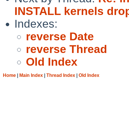
INSTALL kernels dro
Indexes:
reverse Date
reverse Thread
Old Index
Home
|
Main Index
|
Thread Index
|
Old Index