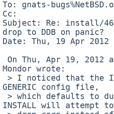
To: gnats-bugs%NetBSD.o
Cc: 

Subject: Re: install/46
drop to DDB on panic?

Date: Thu, 19 Apr 2012 
 On Thu, Apr 19, 2012 at 05:55:00AM +0000, Matthew 
Mondor wrote:

 > I noticed that the INSTALL kernel includes the 
GENERIC config file,

 > which defaults to dump core on panic.  Thus, 
INSTALL will attempt to
