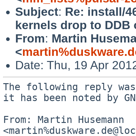
Subject
:
Re: install/
kernels drop to DDB 
From
:
Martin Husem
<
martin%duskware.d
Date: Thu, 19 Apr 201
The following reply was
it has been noted by GN
From: Martin Husemann 
<martin%duskware.de@loc