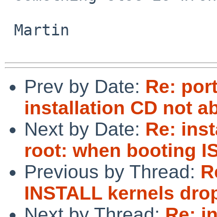
 Martin

Prev by Date:
Re: por
installation CD not a
Next by Date:
Re: inst
root: when booting 
Previous by Thread:
R
INSTALL kernels dro
Next by Thread:
Re: i