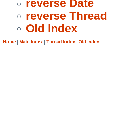
reverse Date
reverse Thread
Old Index
Home
|
Main Index
|
Thread Index
|
Old Index