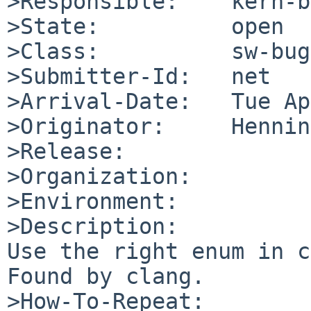
>Responsible:    kern-b
>State:          open

>Class:          sw-bug

>Submitter-Id:   net

>Arrival-Date:   Tue Ap
>Originator:     Hennin
>Release:        

>Organization:

>Environment:

>Description:

Use the right enum in c
Found by clang.

>How-To-Repeat:
