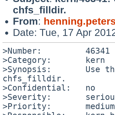
chfs_filldir.
From
:
henning.peter
Date: Tue, 17 Apr 201
>Number:         46341

>Category:       kern

>Synopsis:       Use th
chfs_filldir.

>Confidential:   no

>Severity:       serious
>Priority:       medium
