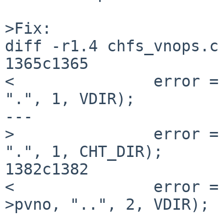
>Fix:

diff -r1.4 chfs_vnops.c

1365c1365

<               error =
".", 1, VDIR);

---

>               error =
".", 1, CHT_DIR);

1382c1382

<               error =
>pvno, "..", 2, VDIR);
