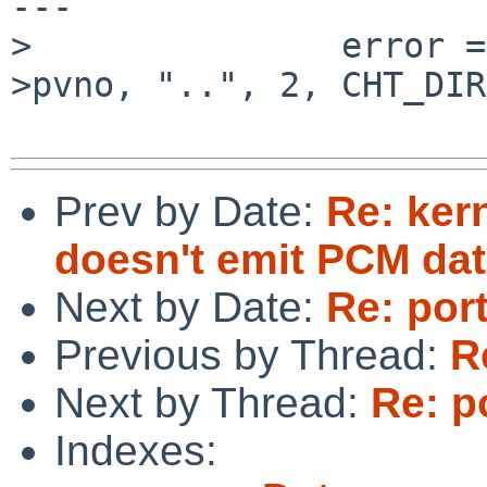
---

>               error =
>pvno, "..", 2, CHT_DIR
Prev by Date:
Re: ker
doesn't emit PCM da
Next by Date:
Re: por
Previous by Thread:
R
Next by Thread:
Re: p
Indexes: