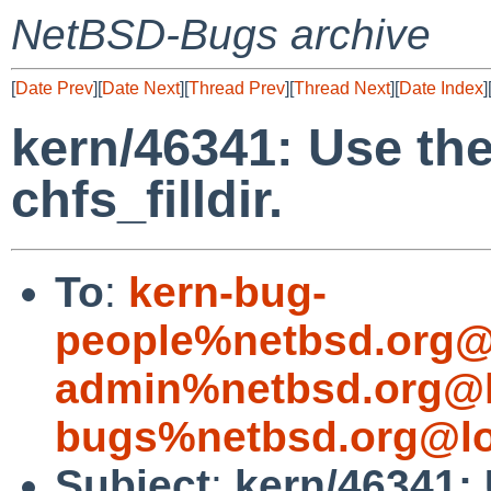
NetBSD-Bugs archive
[
Date Prev
][
Date Next
][
Thread Prev
][
Thread Next
][
Date Index
]
kern/46341: Use the
chfs_filldir.
To
:
kern-bug-
people%netbsd.org@
admin%netbsd.org@l
bugs%netbsd.org@lo
Subject
:
kern/46341: 