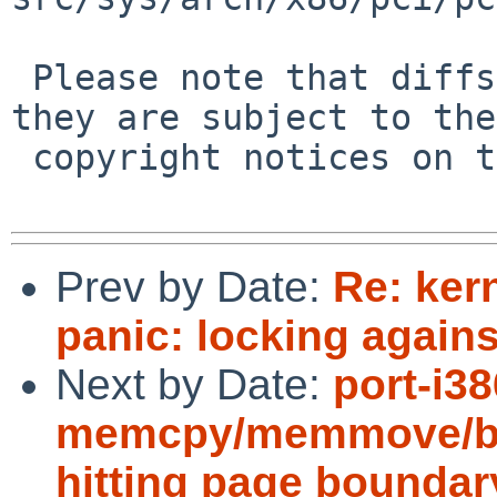
 Please note that diffs are not public domain; 
they are subject to the

 copyright notices on the relevant files.

Prev by Date:
Re: ker
panic: locking agains
Next by Date:
port-i3
memcpy/memmove/bc
hitting page boundar