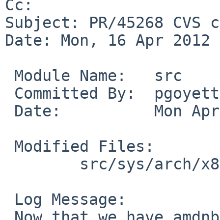
Cc: 

Subject: PR/45268 CVS c
Date: Mon, 16 Apr 2012 
 Module Name:   src

 Committed By:  pgoyette

 Date:          Mon Apr 16 04:57:42 UTC 2012

 Modified Files:

        src/sys/arch/x86/pci: pchb.c pchbvar.h

 Log Message:

 Now that we have amdnb_misc for attaching 