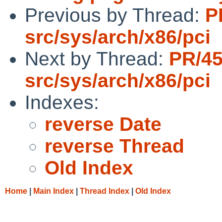
Previous by Thread:
P
src/sys/arch/x86/pci
Next by Thread:
PR/4
src/sys/arch/x86/pci
Indexes:
reverse Date
reverse Thread
Old Index
Home
|
Main Index
|
Thread Index
|
Old Index