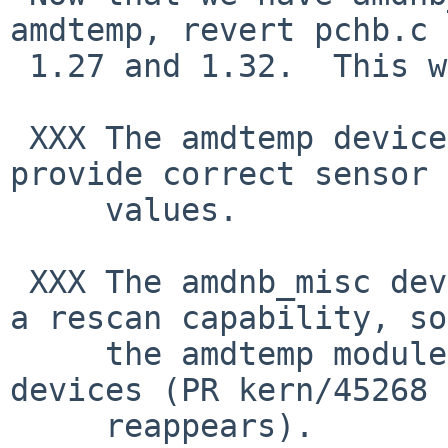
amdtemp, revert pchb.c 
 1.27 and 1.32.  This will unbreak the build.

 XXX The amdtemp device currently does not seem to 
provide correct sensor

     values.

 XXX The amdnb_misc device does not currently have 
a rescan capability, so

     the amdtemp module will not instantiate any 
devices (PR kern/45268

     reappears).
