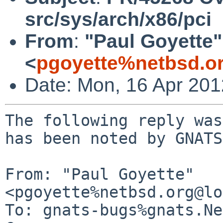
src/sys/arch/x86/pci
From
:
"Paul Goyette"
<
pgoyette%netbsd.o
Date: Mon, 16 Apr 20
The following reply was
has been noted by GNATS.
From: "Paul Goyette" 
<pgoyette%netbsd.org@lo
To: gnats-bugs%gnats.Ne