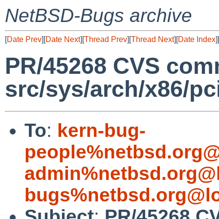
NetBSD-Bugs archive
[
Date Prev
][
Date Next
][
Thread Prev
][
Thread Next
][
Date Index
]
PR/45268 CVS comm
src/sys/arch/x86/pc
To
:
kern-bug-
people%netbsd.org@
admin%netbsd.org@l
bugs%netbsd.org@lo
Subject
:
PR/45268 C