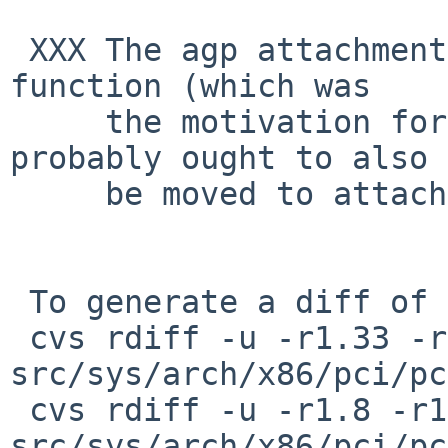
 XXX The agp attachment at the same pci device and 
function (which was

     the motivation for attaching amdtemp at pchb) 
probably ought to also

     be moved to attach at amdnb_miscbus.

 To generate a diff of this commit:

 cvs rdiff -u -r1.33 -r1.34 
src/sys/arch/x86/pci/pc
 cvs rdiff -u -r1.8 -r1.9 
src/sys/arch/x86/pci/pc