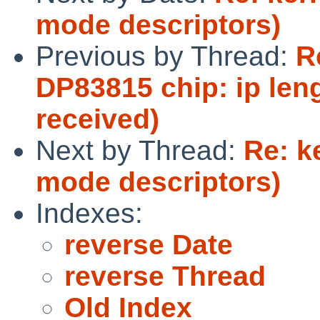
mode descriptors)
Previous by Thread:
R
DP83815 chip: ip len
received)
Next by Thread:
Re: k
mode descriptors)
Indexes:
reverse Date
reverse Thread
Old Index