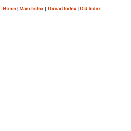
Home
|
Main Index
|
Thread Index
|
Old Index