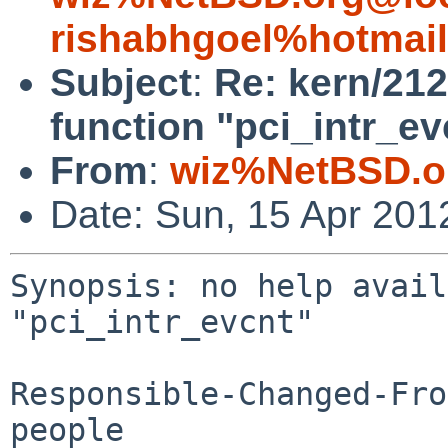
rishabhgoel%hotmai
Subject
:
Re: kern/212
function "pci_intr_ev
From
:
wiz%NetBSD.o
Date: Sun, 15 Apr 201
Synopsis: no help avail
"pci_intr_evcnt"

Responsible-Changed-Fro
people
