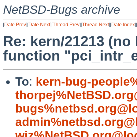
NetBSD-Bugs archive
[
Date Prev
][
Date Next
][
Thread Prev
][
Thread Next
][
Date Index
]
Re: kern/21213 (no 
function "pci_intr_
To
:
kern-bug-people
thorpej%NetBSD.org
bugs%netbsd.org@lo
admin%netbsd.org@l
wiz%NetBSD.org@loc