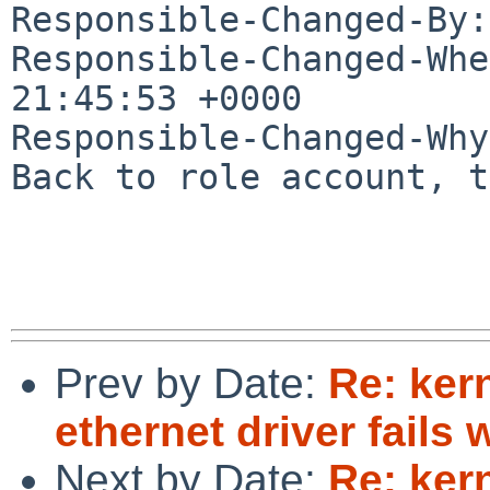
Responsible-Changed-By:
Responsible-Changed-Whe
21:45:53 +0000

Responsible-Changed-Why:
Back to role account, t
Prev by Date:
Re: ker
ethernet driver fails
Next by Date:
Re: ker