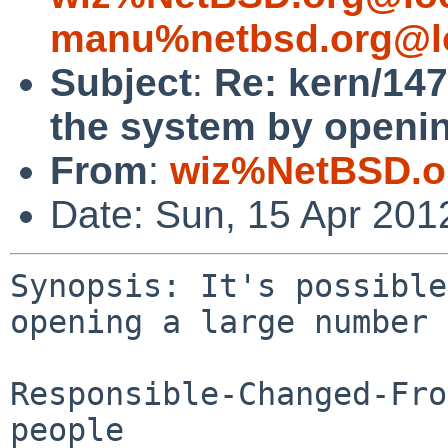
manu%netbsd.org@l
Subject
:
Re: kern/147
the system by opening
From
:
wiz%NetBSD.o
Date: Sun, 15 Apr 201
Synopsis: It's possible
opening a large number 
Responsible-Changed-Fro
people
