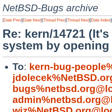
NetBSD-Bugs archive
[
Date Prev
][
Date Next
][
Thread Prev
][
Thread Next
][
Date Index
]
Re: kern/14721 (It's
system by opening a
To
:
kern-bug-people
jdolecek%NetBSD.or
bugs%netbsd.org@lo
admin%netbsd.org@l
wiz%NetBSD.org@loc