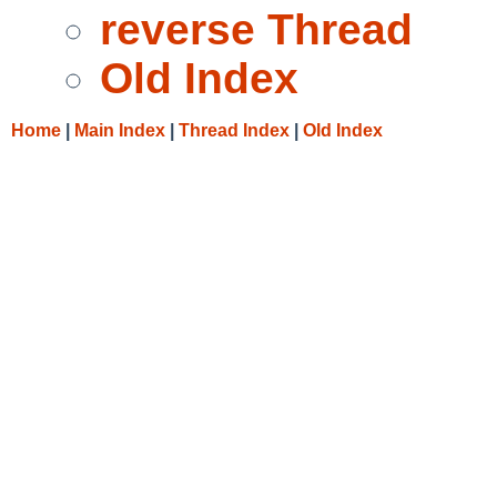
reverse Thread
Old Index
Home
|
Main Index
|
Thread Index
|
Old Index