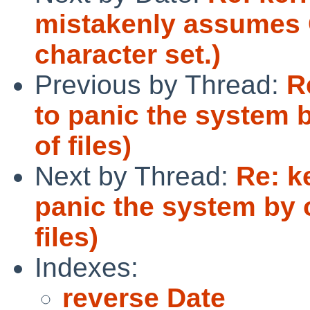
mistakenly assumes 
character set.)
Previous by Thread:
R
to panic the system 
of files)
Next by Thread:
Re: k
panic the system by 
files)
Indexes:
reverse Date