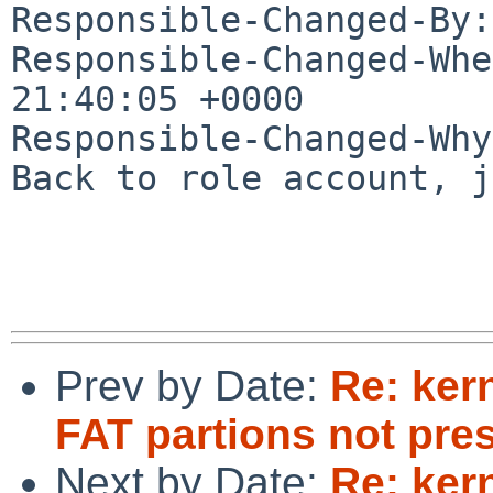
Responsible-Changed-By:
Responsible-Changed-Whe
21:40:05 +0000

Responsible-Changed-Why:
Back to role account, j
Prev by Date:
Re: ker
FAT partions not pre
Next by Date:
Re: ker