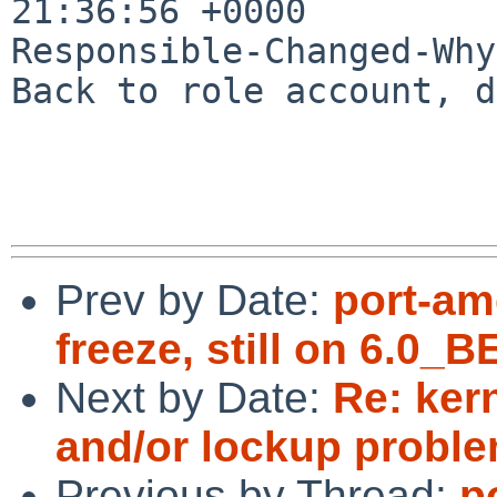
21:36:56 +0000

Responsible-Changed-Why:
Back to role account, d
Prev by Date:
port-am
freeze, still on 6.0
Next by Date:
Re: ker
and/or lockup proble
Previous by Thread:
p