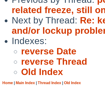
related freeze, still
Next by Thread:
Re: k
and/or lockup proble
Indexes:
reverse Date
reverse Thread
Old Index
Home
|
Main Index
|
Thread Index
|
Old Index