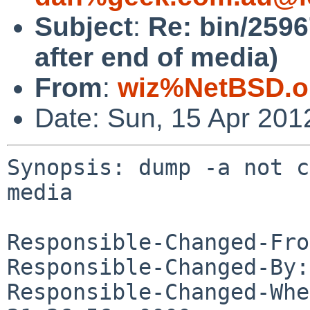
Subject
:
Re: bin/2596
after end of media)
From
:
wiz%NetBSD.o
Date: Sun, 15 Apr 201
Synopsis: dump -a not c
media

Responsible-Changed-Fro
Responsible-Changed-By:
Responsible-Changed-Whe