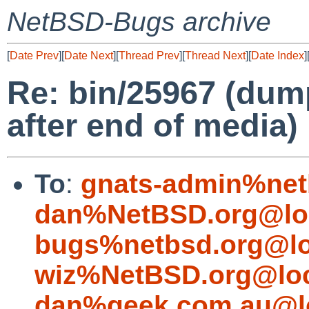
NetBSD-Bugs archive
[
Date Prev
][
Date Next
][
Thread Prev
][
Thread Next
][
Date Index
]
Re: bin/25967 (dum
after end of media)
To
:
gnats-admin%net
dan%NetBSD.org@lo
bugs%netbsd.org@lo
wiz%NetBSD.org@loc
dan%geek.com.au@l