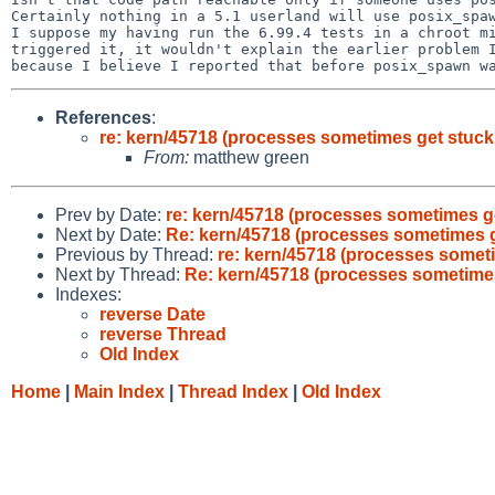
Certainly nothing in a 5.1 userland will use posix_spaw
I suppose my having run the 6.99.4 tests in a chroot mi
triggered it, it wouldn't explain the earlier problem I
References
:
re: kern/45718 (processes sometimes get stuc
From:
matthew green
Prev by Date:
re: kern/45718 (processes sometimes g
Next by Date:
Re: kern/45718 (processes sometimes 
Previous by Thread:
re: kern/45718 (processes somet
Next by Thread:
Re: kern/45718 (processes sometime
Indexes:
reverse Date
reverse Thread
Old Index
Home
|
Main Index
|
Thread Index
|
Old Index