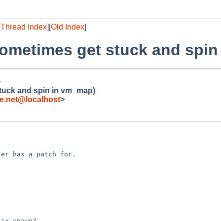
[
Thread Index
][
Old Index
]
sometimes get stuck and spi
>
tuck and spin in vm_map)
.net@localhost
>
ix_spawn?
