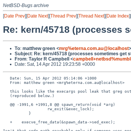
NetBSD-Bugs archive
[
Date Prev
][
Date Next
][
Thread Prev
][
Thread Next
][
Date Index
]
Re: kern/45718 (processes 
To
:
matthew green <
mrg%eterna.com.au@localhost
Subject
:
Re: kern/45718 (processes sometimes get s
From
:
Taylor R Campbell <
campbell+netbsd%mumble
Date: Sat, 14 Apr 2012 19:23:58 +0000
   Date: Sun, 15 Apr 2012 05:14:06 +1000

   From: matthew green <mrg%eterna.com.au@localhost>

   this looks like the execargs pool leak that greg oster has a patch for.

   (reproduced below.)

   @@ -1991,6 +1991,8 @@ spawn_return(void *arg)

                   rw_exit(&exec_lock);

           }

   +    execve_free_data(&spawn_data->sed_exec);

Isn't that code path reachable only if someone uses pos