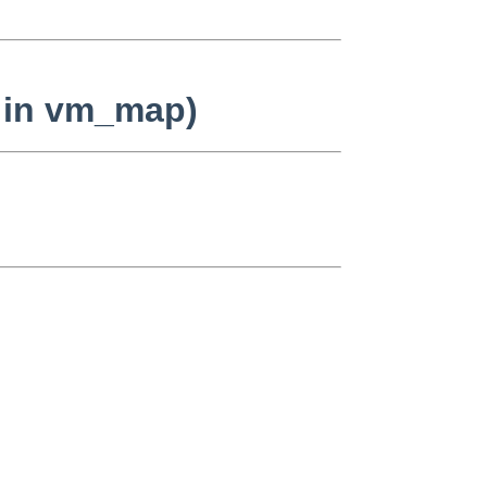
n in vm_map)