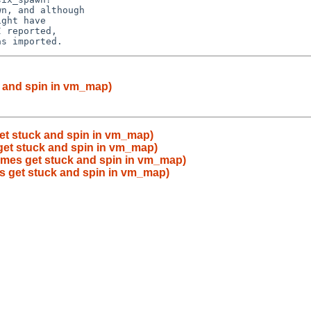
n, and although

ght have

 reported,

k and spin in vm_map)
et stuck and spin in vm_map)
get stuck and spin in vm_map)
imes get stuck and spin in vm_map)
s get stuck and spin in vm_map)