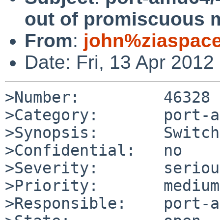
out of promiscuous 
From
:
john%ziaspac
Date: Fri, 13 Apr 201
>Number:         46328

>Category:       port-a
>Synopsis:       Switch
>Confidential:   no

>Severity:       serious
>Priority:       medium

>Responsible:    port-a