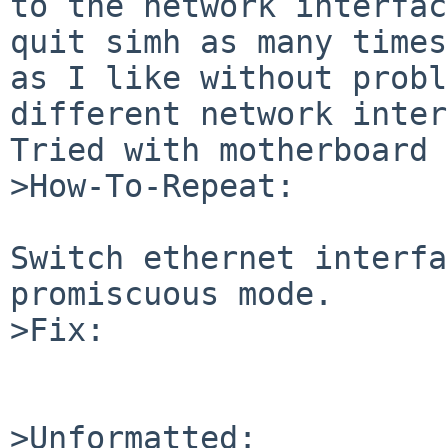
to the network interfac
quit simh as many times 
as I like without probl
different network inter
Tried with motherboard 
>How-To-Repeat:

Switch ethernet interfa
promiscuous mode.

>Fix:

>Unformatted:
