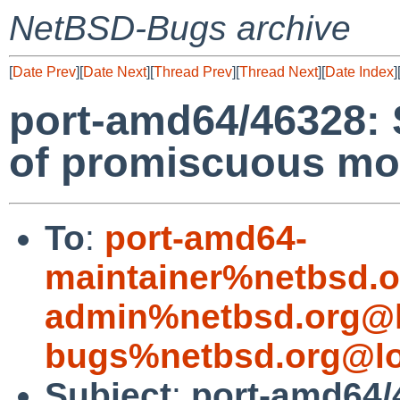
NetBSD-Bugs archive
[
Date Prev
][
Date Next
][
Thread Prev
][
Thread Next
][
Date Index
]
port-amd64/46328: 
of promiscuous mo
To
:
port-amd64-
maintainer%netbsd.o
admin%netbsd.org@l
bugs%netbsd.org@lo
Subject
:
port-amd64/