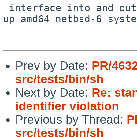
 interface into and out of promiscuous mode locks 
up amd64 netbsd-6 syste
Prev by Date:
PR/463
src/tests/bin/sh
Next by Date:
Re: sta
identifier violation
Previous by Thread:
P
src/tests/bin/sh