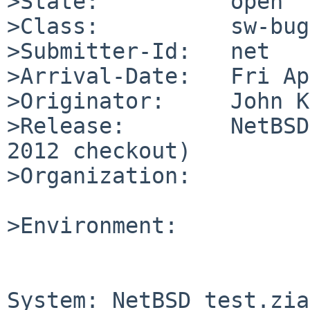
>State:          open

>Class:          sw-bug

>Submitter-Id:   net

>Arrival-Date:   Fri Ap
>Originator:     John K
>Release:        NetBSD
2012 checkout)

>Organization:

>Environment:

System: NetBSD test.zia