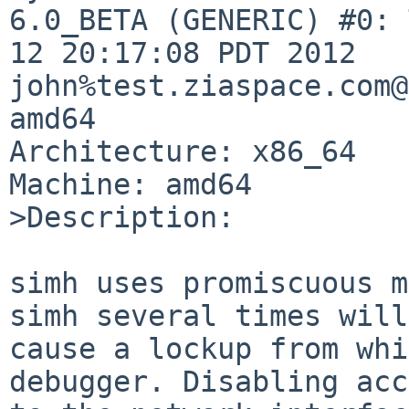
6.0_BETA (GENERIC) #0: 
12 20:17:08 PDT 2012 

john%test.ziaspace.com@
amd64

Architecture: x86_64

Machine: amd64

>Description:

simh uses promiscuous m
simh several times will 
cause a lockup from whi
debugger. Disabling acc