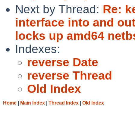
Next by Thread:
Re: k
interface into and o
locks up amd64 netb
Indexes:
reverse Date
reverse Thread
Old Index
Home
|
Main Index
|
Thread Index
|
Old Index