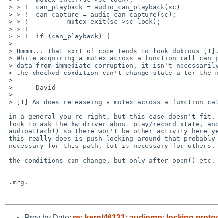
 > > !  can_playback = audio_can_playback(sc);

 > > !  can_capture = audio_can_capture(sc);

 > > !          mutex_exit(sc->sc_lock);

 > > ! 

 > > !  if (can_playback) {

 > 

 > Hmmm... that sort of code tends to look dubious [1].

 > While acquiring a mutex across a function call can protect the underlying

 > data from immediate corruption, it isn't necessarily obvious that

 > the checked condition can't change state after the mutex is released.

 > 

 >      David

 > 

 > [1] As does releaseing a mutex across a function call!

 in a general you're right, but this case doesn't fit.  we need the

 lock to ask the hw driver about play/record state, and this is in

 audioattach() so there won't be other activity here yet.  so what

 this really does is push locking around that probably isn't strictly

 necessary for this path, but is necessary for others.

 the conditions can change, but only after open() etc.

 .mrg.

Prev by Date:
re: kern/46121: audiomp: locking protoc