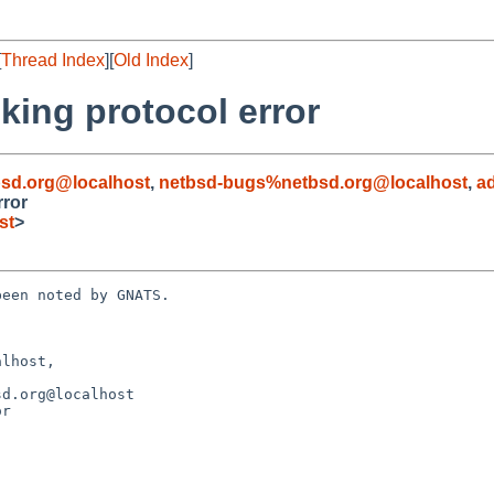
[
Thread Index
][
Old Index
]
king protocol error
sd.org@localhost
,
netbsd-bugs%netbsd.org@localhost
,
a
rror
st
>
een noted by GNATS.

lhost, 

r
