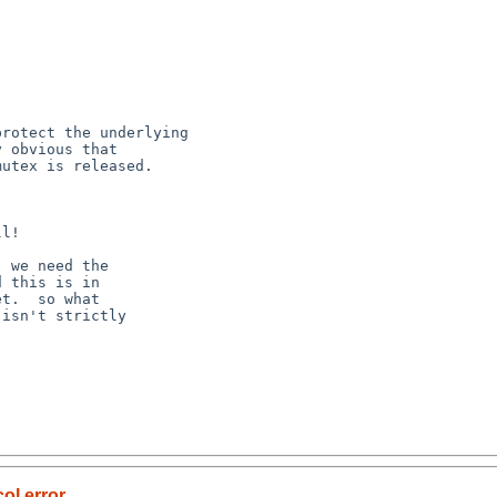
ol error