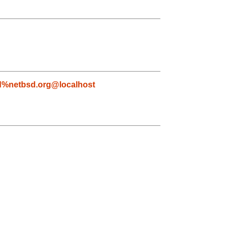
d%netbsd.org@localhost