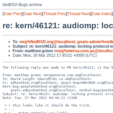
NetBSD-Bugs archive
[
Date Prev
][
Date Next
][
Thread Prev
][
Thread Next
][
Date Index
]
re: kern/46121: audiomp: loc
To
:
mrg%NetBSD.org@localhost
,
gnats-admin%netb
Subject
:
re: kern/46121: audiomp: locking protocol e
From
:
matthew green <
mrg%eterna.com.au@localho
Date: Mon, 26 Mar 2012 17:45:01 +0000 (UTC)
The following reply was made to PR kern/46121; it has b
From: matthew green <mrg%eterna.com.au@localhost>

To: David Laight <david%l8s.co.uk@localhost>

Cc: ad%netbsd.org@localhost, gnats-bugs%NetBSD.org@loca
kern-bug-people%netbsd.org@localhost,

    gnats-admin%netbsd.org@localhost, netbsd-bugs%netbsd.org@localhost

Subject: re: kern/46121: audiomp: locking protocol erro
Date: Tue, 27 Mar 2012 04:44:11 +1100

 > > this looks like it should do the trick.

 > ...

 > >    mutex_enter(sc->sc_lock);
