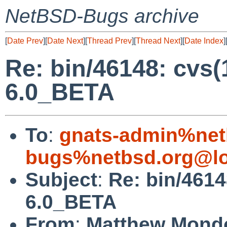
NetBSD-Bugs archive
[
Date Prev
][
Date Next
][
Thread Prev
][
Thread Next
][
Date Index
]
Re: bin/46148: cvs
6.0_BETA
To
:
gnats-admin%net
bugs%netbsd.org@lo
Subject
:
Re: bin/4614
6.0_BETA
From
:
Matthew Mond