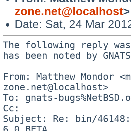
zone.net@localhost
>
Date: Sat, 24 Mar 201
The following reply was
has been noted by GNATS.
From: Matthew Mondor <m
zone.net@localhost>

To: gnats-bugs%NetBSD.o
Cc: 

Subject: Re: bin/46148:
6.0_BETA
