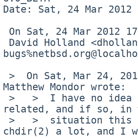
Date: Sat, 24 Mar 2012 
 On Sat, 24 Mar 2012 17:45:03 +0000 (UTC)

 David Holland <dholland-
bugs%netbsd.org@localho
 >  On Sat, Mar 24, 2012 at 04:45:02AM +0000, 
Matthew Mondor wrote:

 >   >  I have no idea yet if this could be 
related, and if so, in 
 >   >  situation this happens, but xcvs uses 
chdir(2) a lot, and I w