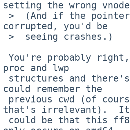
setting the wrong vnode.
 >  (And if the pointer were getting arbitrarily 
corrupted, you'd be

 >  seeing crashes.)

 You're probably right, yesterday I looked at the 
proc and lwp

 structures and there's no reason to think that it 
could remember the

 previous cwd (of course some shells can but 
that's irrelevant).  It

 could be that this ff8, spidermonkey or gtk2 bug 