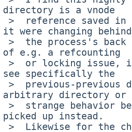
directory is a vnode

 >  reference saved in the process structure. If 
it were changing behind

 >  the process's back to some other vnode because 
of e.g. a refcounting

 >  or locking issue, it's highly unlikely you'd 
see specifically the

 >  previous-previous directory; you'd get some 
arbitrary directory or

 >  strange behavior because a regular file got 
picked up instead.

 >  Likewise for the chdir call retrieving and 