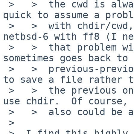
 >   >  the cwd is always consistent.  It might be 
quick to assume a probl
 >   >  with chdir/cwd, but I noticed that on 
netbsd-6 with ff8 (I ne
 >   >  that problem with ff8 on netbsd-5), ff 
sometimes goes back to 
 >   >  previous-previous directory that was used 
to save a file rather t
 >   >  the previous one.  And gtkfilechooser does 
use chdir.  Of course, 
 >   >  also could be a bug in ff8 or gtk2...

 >  

 >  I find this highly improbable -- the current 