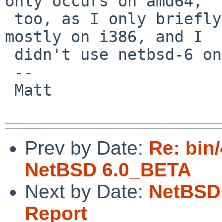
only occurs on amd64,

 too, as I only briefly ran netbsd-5 on amd64, 
mostly on i386, and I

 didn't use netbsd-6 on i386 yet.

 -- 

 Matt

Prev by Date:
Re: bin
NetBSD 6.0_BETA
Next by Date:
NetBSD 
Report