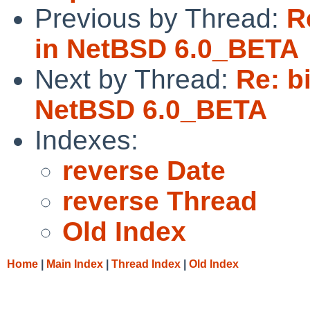
Previous by Thread:
R
in NetBSD 6.0_BETA
Next by Thread:
Re: b
NetBSD 6.0_BETA
Indexes:
reverse Date
reverse Thread
Old Index
Home
|
Main Index
|
Thread Index
|
Old Index