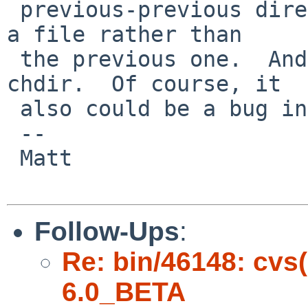
 previous-previous directory that was used to save 
a file rather than

 the previous one.  And gtkfilechooser does use 
chdir.  Of course, it

 also could be a bug in ff8 or gtk2...

 -- 

 Matt

Follow-Ups
:
Re: bin/46148: cvs
6.0_BETA