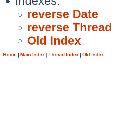
Indexes:
reverse Date
reverse Thread
Old Index
Home
|
Main Index
|
Thread Index
|
Old Index