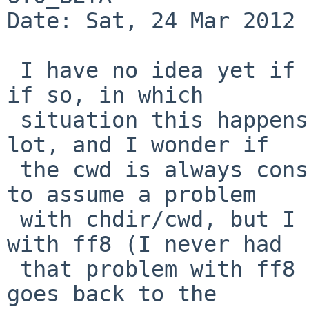
Date: Sat, 24 Mar 2012 
 I have no idea yet if this could be related, and 
if so, in which

 situation this happens, but xcvs uses chdir(2) a 
lot, and I wonder if

 the cwd is always consistent.  It might be quick 
to assume a problem

 with chdir/cwd, but I noticed that on netbsd-6 
with ff8 (I never had

 that problem with ff8 on netbsd-5), ff sometimes 
goes back to the
