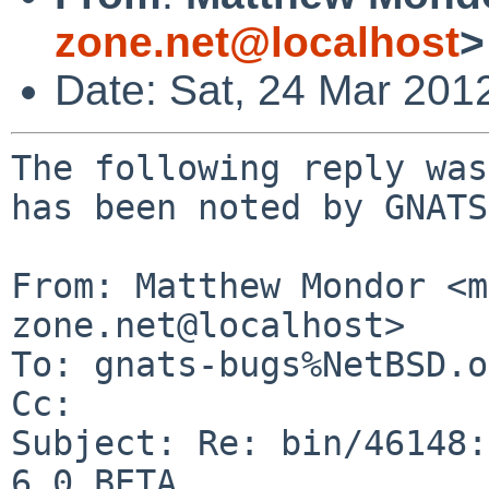
zone.net@localhost
>
Date: Sat, 24 Mar 201
The following reply was
has been noted by GNATS.
From: Matthew Mondor <m
zone.net@localhost>

To: gnats-bugs%NetBSD.o
Cc: 

Subject: Re: bin/46148:
6.0_BETA
