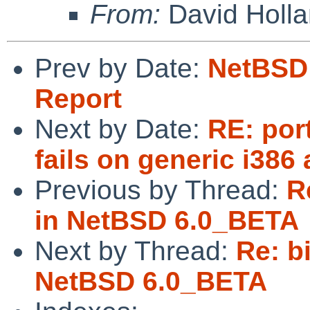
From:
David Holl
Prev by Date:
NetBSD 
Report
Next by Date:
RE: por
fails on generic i386
Previous by Thread:
R
in NetBSD 6.0_BETA
Next by Thread:
Re: b
NetBSD 6.0_BETA