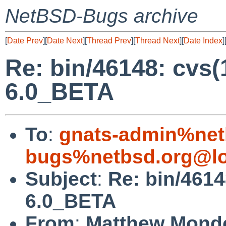
NetBSD-Bugs archive
[
Date Prev
][
Date Next
][
Thread Prev
][
Thread Next
][
Date Index
]
Re: bin/46148: cvs
6.0_BETA
To
:
gnats-admin%net
bugs%netbsd.org@lo
Subject
:
Re: bin/4614
6.0_BETA
From
:
Matthew Mond