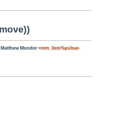
 move))
, Matthew Mondor <
mm_lists%pulsar-