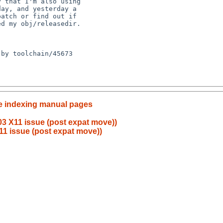
e indexing manual pages
3 X11 issue (post expat move))
11 issue (post expat move))