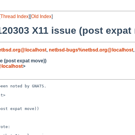
[
Thread Index
][
Old Index
]
120303 X11 issue (post expat
tbsd.org@localhost
,
netbsd-bugs%netbsd.org@localhost
e (post expat move))
localhost
>
een noted by GNATS.

t>

ost expat move))
