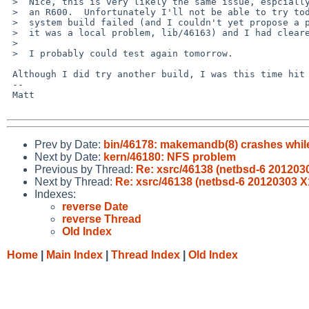
 >  Nice, this is very likely the same issue, espcially that I'm also using

 >  an R600.  Unfortunately I'll not be able to try today, and yesterday a

 >  system build failed (and I couldn't yet propose a patch or find out if

 >  it was a local problem, lib/46163) and I had cleared my obj/releasedir.

 >  

 >  I probably could test again tomorrow.

 Although I did try another build, I was this time hit by toolchain/45673

 -- 

 Matt

Prev by Date:
bin/46178: makemandb(8) crashes whil
Next by Date:
kern/46180: NFS problem
Previous by Thread:
Re: xsrc/46138 (netbsd-6 2012030
Next by Thread:
Re: xsrc/46138 (netbsd-6 20120303 X
Indexes:
reverse Date
reverse Thread
Old Index
Home
|
Main Index
|
Thread Index
|
Old Index