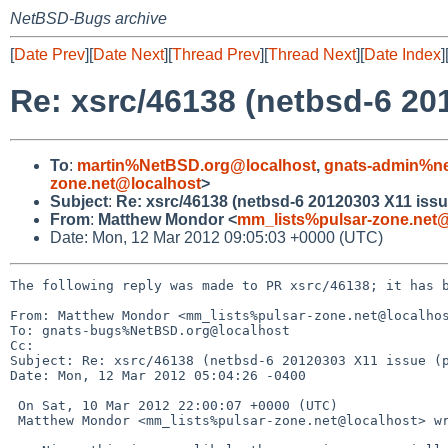
NetBSD-Bugs archive
[
Date Prev
][
Date Next
][
Thread Prev
][
Thread Next
][
Date Index
]
Re: xsrc/46138 (netbsd-6 20
To
:
martin%NetBSD.org@localhost
,
gnats-admin%ne
zone.net@localhost
>
Subject
:
Re: xsrc/46138 (netbsd-6 20120303 X11 issu
From
:
Matthew Mondor <
mm_lists%pulsar-zone.net@
Date: Mon, 12 Mar 2012 09:05:03 +0000 (UTC)
The following reply was made to PR xsrc/46138; it has b
From: Matthew Mondor <mm_lists%pulsar-zone.net@localhos
To: gnats-bugs%NetBSD.org@localhost

Cc: 

Subject: Re: xsrc/46138 (netbsd-6 20120303 X11 issue (p
Date: Mon, 12 Mar 2012 05:04:26 -0400

 On Sat, 10 Mar 2012 22:00:07 +0000 (UTC)

 Matthew Mondor <mm_lists%pulsar-zone.net@localhost> wrote:
