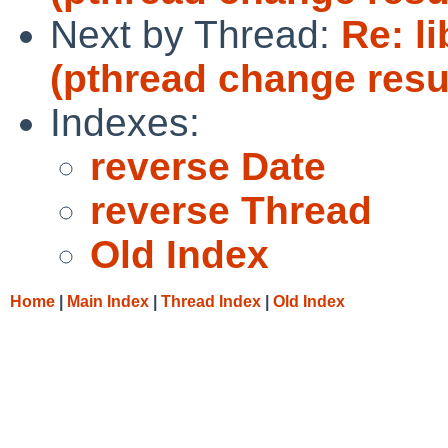
Next by Thread:
Re: l
(pthread change resu
Indexes:
reverse Date
reverse Thread
Old Index
Home
|
Main Index
|
Thread Index
|
Old Index