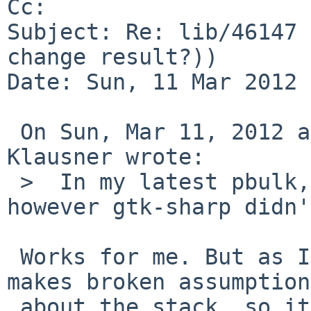
Cc: 

Subject: Re: lib/46147 
change result?))

Date: Sun, 11 Mar 2012 
 On Sun, Mar 11, 2012 at 01:10:05PM +0000, Thomas 
Klausner wrote:

 >  In my latest pbulk, mono built successfully, 
however gtk-sharp didn'
 Works for me. But as I said, the boehm-gc code 
makes broken assumptions
 about the stack, so it can easily fail due to 