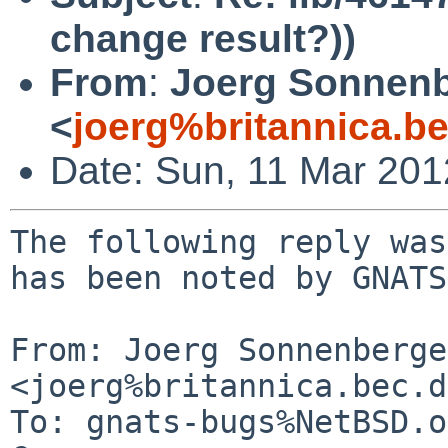
change result?))
From
:
Joerg Sonnenb
<
joerg%britannica.b
Date: Sun, 11 Mar 20
The following reply was
has been noted by GNATS.
From: Joerg Sonnenberger
<joerg%britannica.bec.d
To: gnats-bugs%NetBSD.o