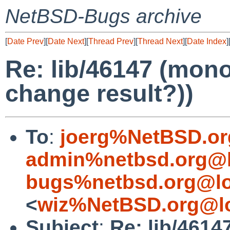
NetBSD-Bugs archive
[
Date Prev
][
Date Next
][
Thread Prev
][
Thread Next
][
Date Index
]
Re: lib/46147 (mon
change result?))
To
:
joerg%NetBSD.or
admin%netbsd.org@l
bugs%netbsd.org@lo
<
wiz%NetBSD.org@lo
Subject
:
Re: lib/461