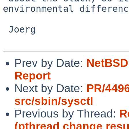
environmental differenc
 Joerg

Prev by Date:
NetBSD 
Report
Next by Date:
PR/449
src/sbin/sysctl
Previous by Thread:
R
(pthread change resu