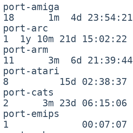
port-amiga                
18      1m  4d 23:54:21

port-arc                  
1  1y 10m 21d 15:02:22

port-arm                  
11      3m  6d 21:39:44

port-atari                
8         15d 02:38:37

port-cats                 
2      3m 23d 06:15:06

port-emips                
1             00:07:07
