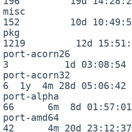
196         19d 14:28:27
misc                     
152         10d 10:49:56
pkg                      
1219         12d 15:51:
port-acorn26              
3          1d 03:08:54

port-acorn32              
6  1y  4m 28d 05:06:42

port-alpha                
66      6m  8d 01:57:01

port-amd64                
42      4m 20d 23:12:37
