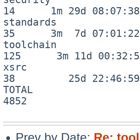
14      1m 29d 08:07:38

standards                 
35      3m  7d 07:01:22

toolchain                
125      3m 11d 00:32:51
xsrc                      
38         25d 22:46:59

TOTAL                    
4852

Prev by Date:
Re: too