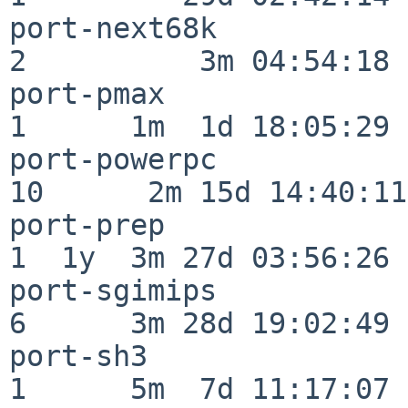
port-next68k              
2          3m 04:54:18

port-pmax                 
1      1m  1d 18:05:29

port-powerpc              
10      2m 15d 14:40:11

port-prep                 
1  1y  3m 27d 03:56:26

port-sgimips              
6      3m 28d 19:02:49

port-sh3                  
1      5m  7d 11:17:07
