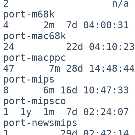
2                  n/a

port-m68k                 
4      2m  7d 04:00:31

port-mac68k               
24         22d 04:10:23

port-macppc               
47      7m 28d 14:48:44

port-mips                 
8      6m 16d 10:47:33

port-mipsco               
1  1y  1m  7d 02:24:07

port-newsmips             
1         29d 02:42:14
