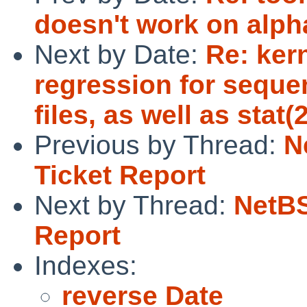
doesn't work on alph
Next by Date:
Re: ker
regression for seque
files, as well as stat(2
Previous by Thread:
N
Ticket Report
Next by Thread:
NetBS
Report
Indexes:
reverse Date