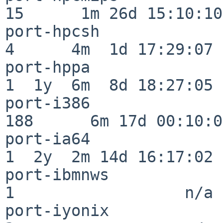
15      1m 26d 15:10:10

port-hpcsh                
4      4m  1d 17:29:07

port-hppa                 
1  1y  6m  8d 18:27:05

port-i386                
188      6m 17d 00:10:05
port-ia64                 
1  2y  2m 14d 16:17:02

port-ibmnws               
1                  n/a

port-iyonix               