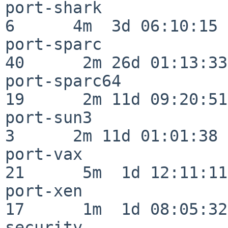
port-shark                
6      4m  3d 06:10:15

port-sparc                
40      2m 26d 01:13:33

port-sparc64              
19      2m 11d 09:20:51

port-sun3                 
3      2m 11d 01:01:38

port-vax                  
21      5m  1d 12:11:11

port-xen                  
17      1m  1d 08:05:32

security                  