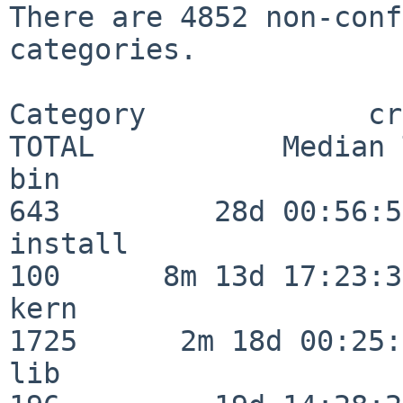
There are 4852 non-conf
categories.

Category             crit
TOTAL           Median 
bin                      
643         28d 00:56:58
install                  
100      8m 13d 17:23:36
kern                     
1725      2m 18d 00:25:
lib                      