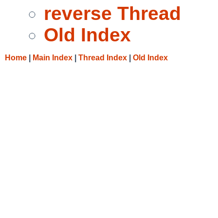
reverse Thread
Old Index
Home
|
Main Index
|
Thread Index
|
Old Index