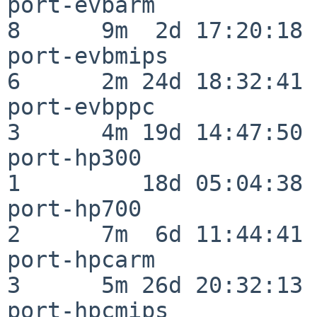
port-evbarm               
8      9m  2d 17:20:18

port-evbmips              
6      2m 24d 18:32:41

port-evbppc               
3      4m 19d 14:47:50

port-hp300                
1         18d 05:04:38

port-hp700                
2      7m  6d 11:44:41

port-hpcarm               
3      5m 26d 20:32:13

port-hpcmips              