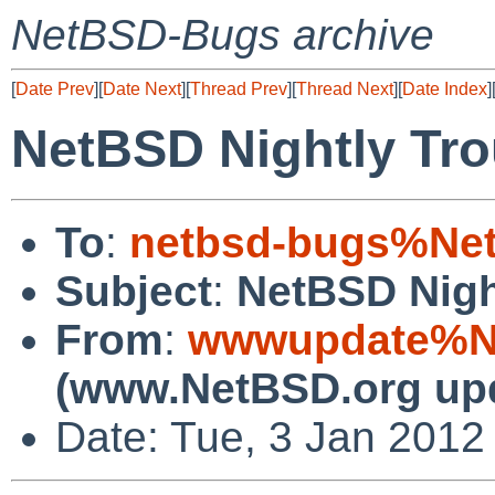
NetBSD-Bugs archive
[
Date Prev
][
Date Next
][
Thread Prev
][
Thread Next
][
Date Index
]
NetBSD Nightly Tro
To
:
netbsd-bugs%Net
Subject
:
NetBSD Nigh
From
:
wwwupdate%Ne
(www.NetBSD.org up
Date: Tue, 3 Jan 2012