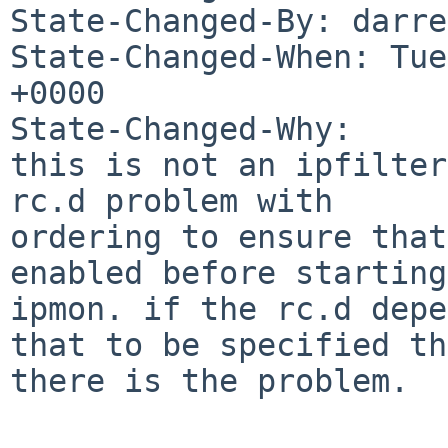
State-Changed-By: darre
State-Changed-When: Tue
+0000

State-Changed-Why:

this is not an ipfilter
rc.d problem with

ordering to ensure that
enabled before starting

ipmon. if the rc.d depe
that to be specified th
there is the problem.
