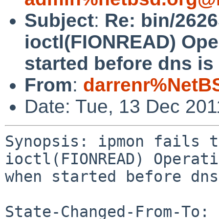
Subject
:
Re: bin/26265
ioctl(FIONREAD) Ope
started before dns is 
From
:
darrenr%NetB
Date: Tue, 13 Dec 20
Synopsis: ipmon fails t
ioctl(FIONREAD) Operati
when started before dns
State-Changed-From-To: 