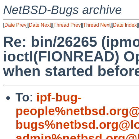
NetBSD-Bugs archive
[
Date Prev
][
Date Next
][
Thread Prev
][
Thread Next
][
Date Index
]
Re: bin/26265 (ipmon
ioctl(FIONREAD) Op
when started before
To
:
ipf-bug-
people%netbsd.org@
bugs%netbsd.org@lo
admin%netbsd.org@l