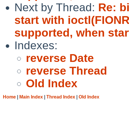
Next by Thread:
Re: b
start with ioctl(FIO
supported, when start
Indexes:
reverse Date
reverse Thread
Old Index
Home
|
Main Index
|
Thread Index
|
Old Index