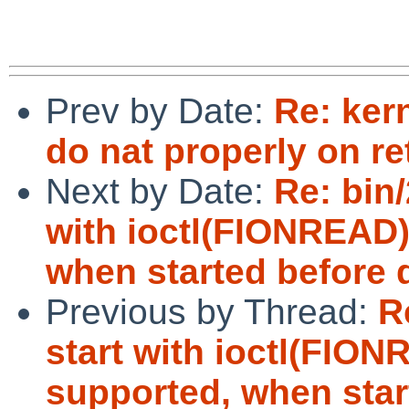
Prev by Date:
Re: kern
do nat properly on re
Next by Date:
Re: bin/
with ioctl(FIONREAD)
when started before d
Previous by Thread:
R
start with ioctl(FIO
supported, when start