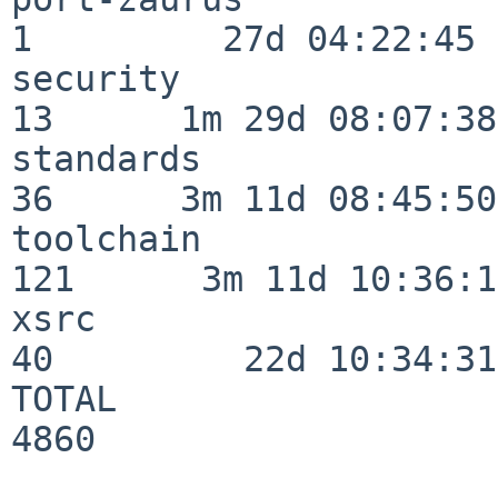
1         27d 04:22:45

security                  
13      1m 29d 08:07:38

standards                 
36      3m 11d 08:45:50

toolchain                
121      3m 11d 10:36:11
xsrc                      
40         22d 10:34:31

TOTAL                    
4860
