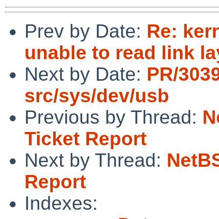
Prev by Date:
Re: ker
unable to read link l
Next by Date:
PR/3039
src/sys/dev/usb
Previous by Thread:
N
Ticket Report
Next by Thread:
NetBS
Report
Indexes: