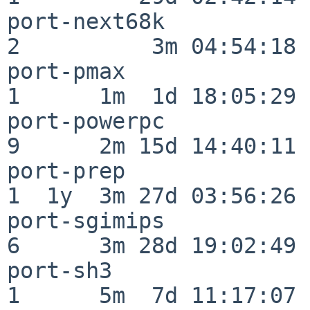
port-next68k              
2          3m 04:54:18

port-pmax                 
1      1m  1d 18:05:29

port-powerpc              
9      2m 15d 14:40:11

port-prep                 
1  1y  3m 27d 03:56:26

port-sgimips              
6      3m 28d 19:02:49

port-sh3                  
1      5m  7d 11:17:07
