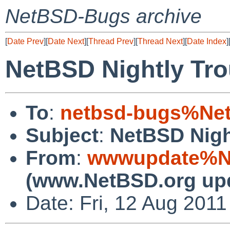
NetBSD-Bugs archive
[
Date Prev
][
Date Next
][
Thread Prev
][
Thread Next
][
Date Index
]
NetBSD Nightly Tro
To
:
netbsd-bugs%Net
Subject
:
NetBSD Nigh
From
:
wwwupdate%Ne
(www.NetBSD.org up
Date: Fri, 12 Aug 201