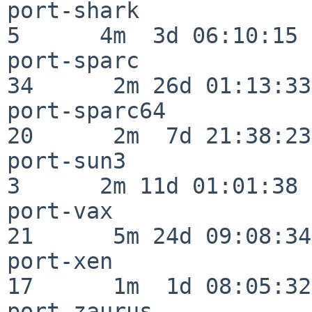
port-shark                
5      4m  3d 06:10:15

port-sparc                
34      2m 26d 01:13:33

port-sparc64              
20      2m  7d 21:38:23

port-sun3                 
3      2m 11d 01:01:38

port-vax                  
21      5m 24d 09:08:34

port-xen                  
17      1m  1d 08:05:32

port-zaurus               