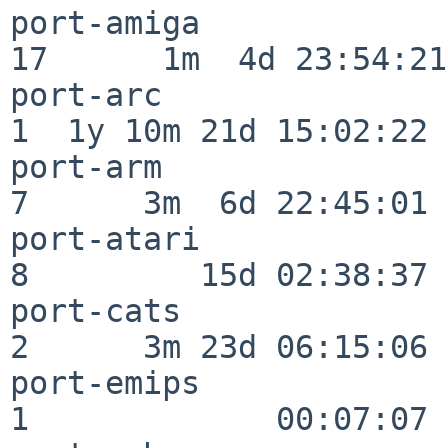
port-amiga                
17      1m  4d 23:54:21

port-arc                  
1  1y 10m 21d 15:02:22

port-arm                  
7      3m  6d 22:45:01

port-atari                
8         15d 02:38:37

port-cats                 
2      3m 23d 06:15:06

port-emips                
1             00:07:07
