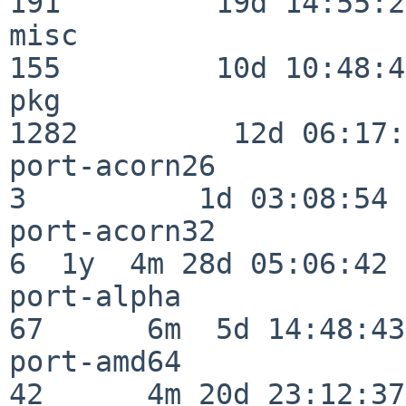
191         19d 14:55:27
misc                     
155         10d 10:48:43
pkg                      
1282         12d 06:17:
port-acorn26              
3          1d 03:08:54

port-acorn32              
6  1y  4m 28d 05:06:42

port-alpha                
67      6m  5d 14:48:43

port-amd64                
42      4m 20d 23:12:37
