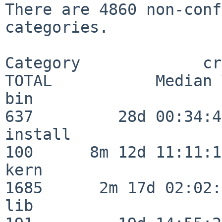
There are 4860 non-conf
categories.

Category             crit
TOTAL           Median 
bin                      
637         28d 00:34:45
install                  
100      8m 12d 11:11:17
kern                     
1685      2m 17d 02:02:
lib                      