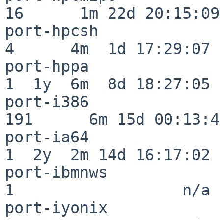
16      1m 22d 20:15:09

port-hpcsh                
4      4m  1d 17:29:07

port-hppa                 
1  1y  6m  8d 18:27:05

port-i386                
191      6m 15d 00:13:48
port-ia64                 
1  2y  2m 14d 16:17:02

port-ibmnws               
1                  n/a

port-iyonix               