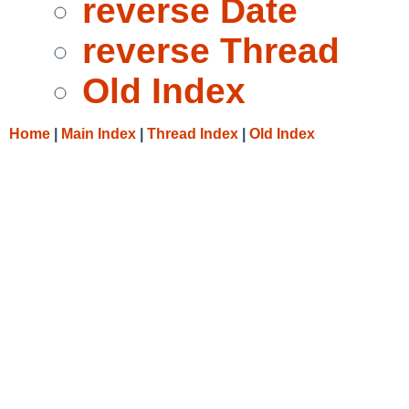
reverse Date
reverse Thread
Old Index
Home
|
Main Index
|
Thread Index
|
Old Index