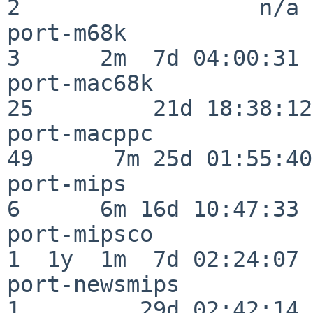
2                  n/a

port-m68k                 
3      2m  7d 04:00:31

port-mac68k               
25         21d 18:38:12

port-macppc               
49      7m 25d 01:55:40

port-mips                 
6      6m 16d 10:47:33

port-mipsco               
1  1y  1m  7d 02:24:07

port-newsmips             
1         29d 02:42:14
