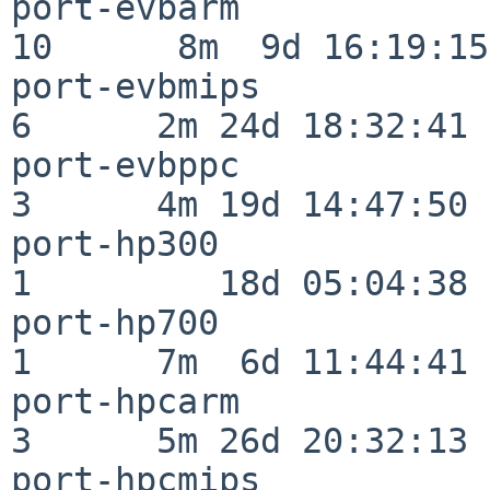
port-evbarm               
10      8m  9d 16:19:15

port-evbmips              
6      2m 24d 18:32:41

port-evbppc               
3      4m 19d 14:47:50

port-hp300                
1         18d 05:04:38

port-hp700                
1      7m  6d 11:44:41

port-hpcarm               
3      5m 26d 20:32:13

port-hpcmips              