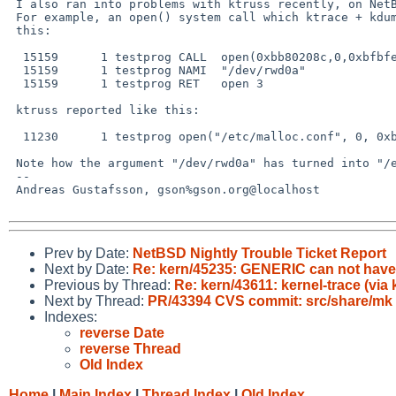
 I also ran into problems with ktruss recently, on NetBSD 5.0.1/i386.

 For example, an open() system call which ktrace + kdump reported like

 this:

  15159      1 testprog CALL  open(0xbb80208c,0,0xbfbfe7e8)

  15159      1 testprog NAMI  "/dev/rwd0a"

  15159      1 testprog RET   open 3

 ktruss reported like this:

  11230      1 testprog open("/etc/malloc.conf", 0, 0xbfbfe7e8) = 3

 Note how the argument "/dev/rwd0a" has turned into "/etc/malloc.conf".

 -- 

 Andreas Gustafsson, gson%gson.org@localhost

Prev by Date:
NetBSD Nightly Trouble Ticket Report
Next by Date:
Re: kern/45235: GENERIC can not hav
Previous by Thread:
Re: kern/43611: kernel-trace (via
Next by Thread:
PR/43394 CVS commit: src/share/mk
Indexes:
reverse Date
reverse Thread
Old Index
Home
|
Main Index
|
Thread Index
|
Old Index