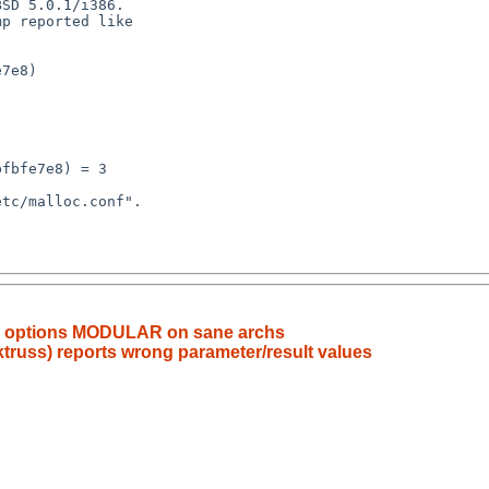
e options MODULAR on sane archs
 ktruss) reports wrong parameter/result values