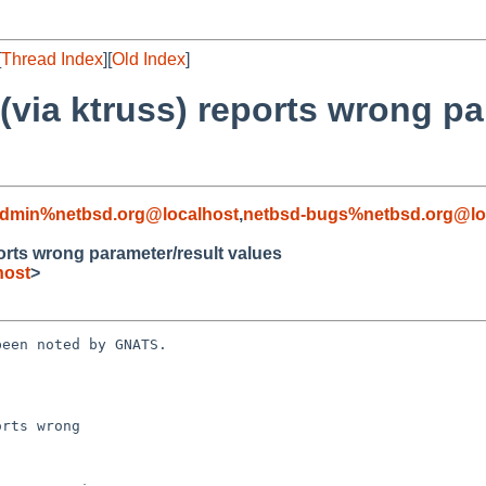
[
Thread Index
][
Old Index
]
 (via ktruss) reports wrong pa
admin%netbsd.org@localhost
,
netbsd-bugs%netbsd.org@lo
ports wrong parameter/result values
host
>
een noted by GNATS.

rts wrong 
