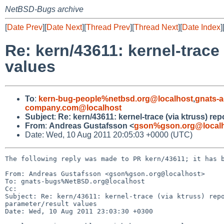
NetBSD-Bugs archive
[
Date Prev
][
Date Next
][
Thread Prev
][
Thread Next
][
Date Index
]
Re: kern/43611: kernel-trace
values
To
:
kern-bug-people%netbsd.org@localhost
,
gnats-
company.com@localhost
Subject
:
Re: kern/43611: kernel-trace (via ktruss) re
From
:
Andreas Gustafsson <
gson%gson.org@local
Date: Wed, 10 Aug 2011 20:05:03 +0000 (UTC)
The following reply was made to PR kern/43611; it has b
From: Andreas Gustafsson <gson%gson.org@localhost>

To: gnats-bugs%NetBSD.org@localhost

Cc: 

Subject: Re: kern/43611: kernel-trace (via ktruss) repo
parameter/result values

Date: Wed, 10 Aug 2011 23:03:30 +0300
