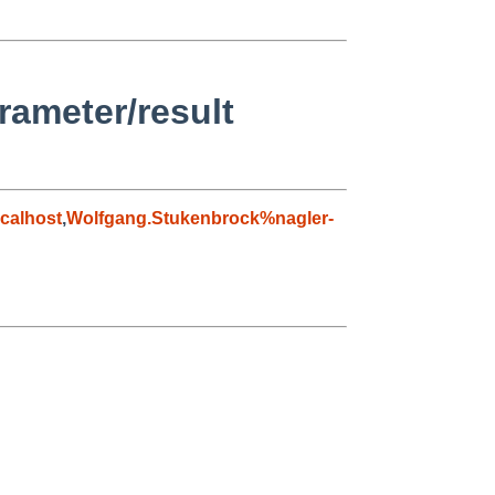
rameter/result
calhost
,
Wolfgang.Stukenbrock%nagler-