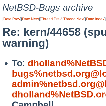
NetBSD-Bugs archive
[
Date Prev
][
Date Next
][
Thread Prev
][
Thread Next
][
Date Index
]
Re: kern/44658 (sp
warning)
To
:
dholland%NetBSD
bugs%netbsd.org@lo
admin%netbsd.org@l
dholland%NetBSD.or
Campbell