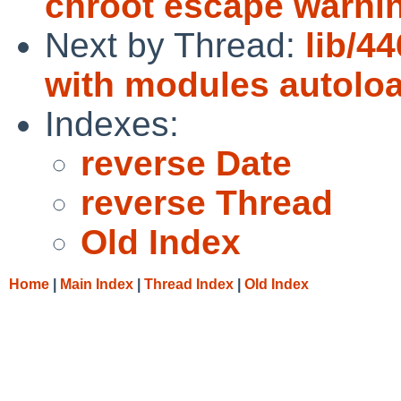
chroot escape warni
Next by Thread:
lib/4
with modules autolo
Indexes:
reverse Date
reverse Thread
Old Index
Home
|
Main Index
|
Thread Index
|
Old Index