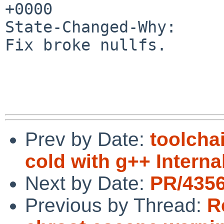
+0000

State-Changed-Why:

Fix broke nullfs.

Prev by Date:
toolcha
cold with g++ Internal
Next by Date:
PR/4356
Previous by Thread:
R