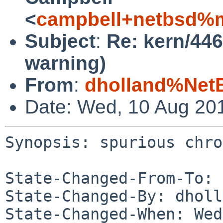
<
campbell+netbsd%m
Subject
:
Re: kern/44
warning)
From
:
dholland%Net
Date: Wed, 10 Aug 20
Synopsis: spurious chro
State-Changed-From-To: 
State-Changed-By: dholl
State-Changed-When: Wed