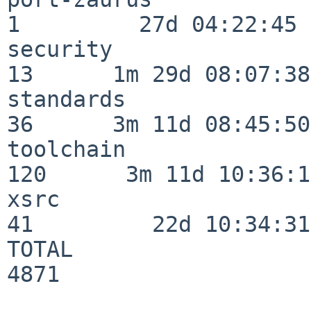
1         27d 04:22:45

security                  
13      1m 29d 08:07:38

standards                 
36      3m 11d 08:45:50

toolchain                
120      3m 11d 10:36:11
xsrc                      
41         22d 10:34:31

TOTAL                    
4871
