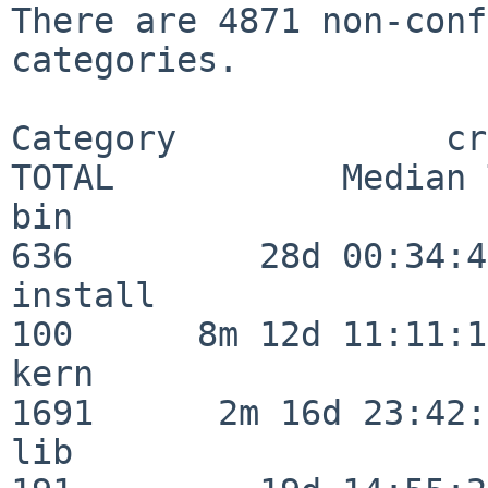
There are 4871 non-conf
categories.

Category             crit
TOTAL           Median 
bin                      
636         28d 00:34:45
install                  
100      8m 12d 11:11:17
kern                     
1691      2m 16d 23:42:
lib                      