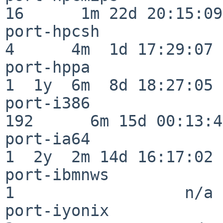
16      1m 22d 20:15:09

port-hpcsh                
4      4m  1d 17:29:07

port-hppa                 
1  1y  6m  8d 18:27:05

port-i386                
192      6m 15d 00:13:48
port-ia64                 
1  2y  2m 14d 16:17:02

port-ibmnws               
1                  n/a

port-iyonix               