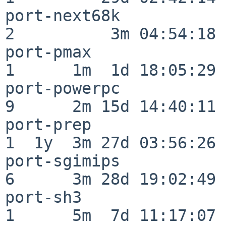
port-next68k              
2          3m 04:54:18

port-pmax                 
1      1m  1d 18:05:29

port-powerpc              
9      2m 15d 14:40:11

port-prep                 
1  1y  3m 27d 03:56:26

port-sgimips              
6      3m 28d 19:02:49

port-sh3                  
1      5m  7d 11:17:07
