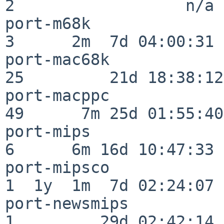
2                  n/a

port-m68k                 
3      2m  7d 04:00:31

port-mac68k               
25         21d 18:38:12

port-macppc               
49      7m 25d 01:55:40

port-mips                 
6      6m 16d 10:47:33

port-mipsco               
1  1y  1m  7d 02:24:07

port-newsmips             
1         29d 02:42:14
