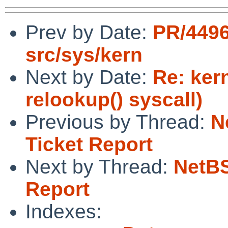
Prev by Date:
PR/449
src/sys/kern
Next by Date:
Re: ker
relookup() syscall)
Previous by Thread:
N
Ticket Report
Next by Thread:
NetBS
Report
Indexes: