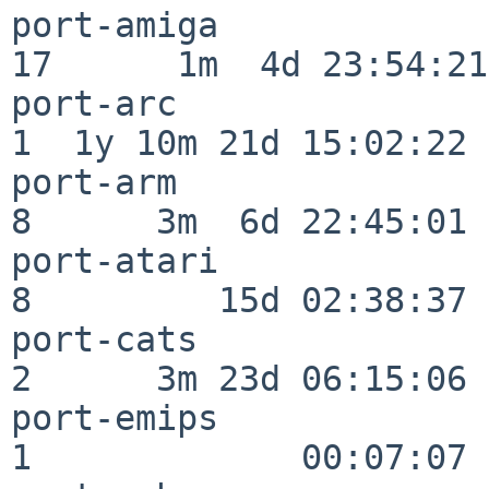
port-amiga                
17      1m  4d 23:54:21

port-arc                  
1  1y 10m 21d 15:02:22

port-arm                  
8      3m  6d 22:45:01

port-atari                
8         15d 02:38:37

port-cats                 
2      3m 23d 06:15:06

port-emips                
1             00:07:07
