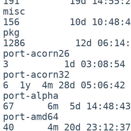
191         19d 14:55:27
misc                     
156         10d 10:48:43
pkg                      
1286         12d 06:14:
port-acorn26              
3          1d 03:08:54

port-acorn32              
6  1y  4m 28d 05:06:42

port-alpha                
67      6m  5d 14:48:43

port-amd64                
40      4m 20d 23:12:37
