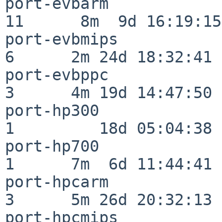
port-evbarm               
11      8m  9d 16:19:15

port-evbmips              
6      2m 24d 18:32:41

port-evbppc               
3      4m 19d 14:47:50

port-hp300                
1         18d 05:04:38

port-hp700                
1      7m  6d 11:44:41

port-hpcarm               
3      5m 26d 20:32:13

port-hpcmips              