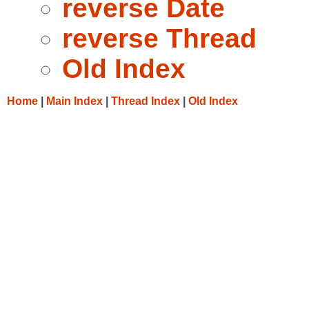
reverse Date
reverse Thread
Old Index
Home
|
Main Index
|
Thread Index
|
Old Index