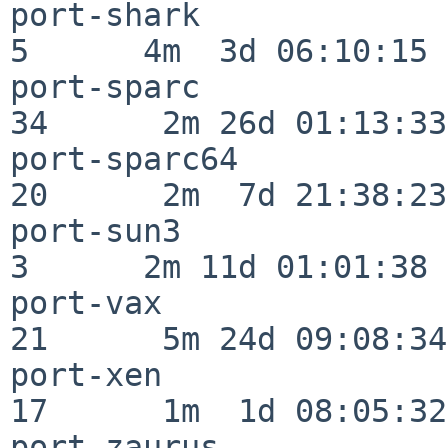
port-shark                
5      4m  3d 06:10:15

port-sparc                
34      2m 26d 01:13:33

port-sparc64              
20      2m  7d 21:38:23

port-sun3                 
3      2m 11d 01:01:38

port-vax                  
21      5m 24d 09:08:34

port-xen                  
17      1m  1d 08:05:32

port-zaurus               