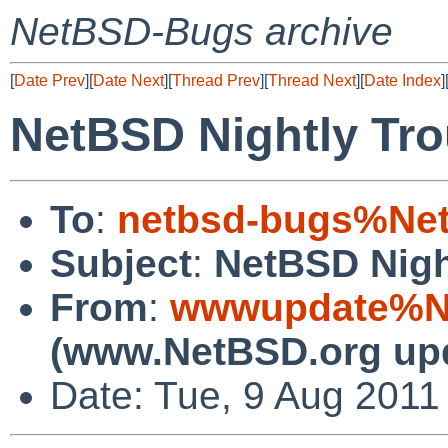
NetBSD-Bugs archive
[
Date Prev
][
Date Next
][
Thread Prev
][
Thread Next
][
Date Index
]
NetBSD Nightly Tro
To
:
netbsd-bugs%Net
Subject
:
NetBSD Nigh
From
:
wwwupdate%Ne
(www.NetBSD.org up
Date: Tue, 9 Aug 2011