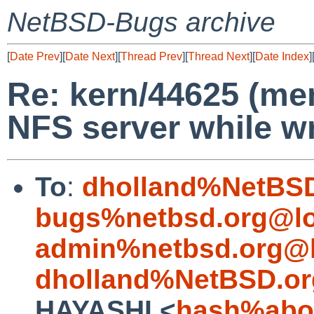
NetBSD-Bugs archive
[
Date Prev
][
Date Next
][
Thread Prev
][
Thread Next
][
Date Index
]
Re: kern/44625 (me
NFS server while wr
To
:
dholland%NetBSD
bugs%netbsd.org@lo
admin%netbsd.org@l
dholland%NetBSD.or
HAYASHI <
hash%abox