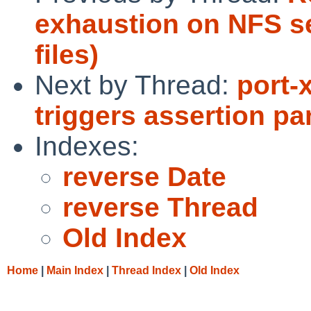
exhaustion on NFS se
files)
Next by Thread:
port-
triggers assertion p
Indexes:
reverse Date
reverse Thread
Old Index
Home
|
Main Index
|
Thread Index
|
Old Index