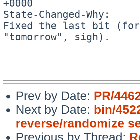
+0000

State-Changed-Why:

Fixed the last bit (for
"tomorrow", sigh).

Prev by Date:
PR/4462
Next by Date:
bin/452
reverse/randomize s
Previous by Thread:
R