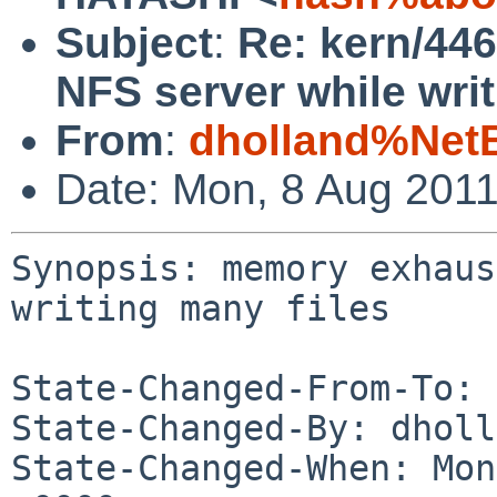
Subject
:
Re: kern/44
NFS server while writ
From
:
dholland%Net
Date: Mon, 8 Aug 201
Synopsis: memory exhaus
writing many files

State-Changed-From-To: 
State-Changed-By: dholl
State-Changed-When: Mon