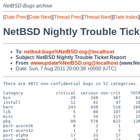
NetBSD-Bugs archive
[
Date Prev
][
Date Next
][
Thread Prev
][
Thread Next
][
Date Index
]
NetBSD Nightly Trouble Tick
To
:
netbsd-bugs%NetBSD.org@localhost
Subject
:
NetBSD Nightly Trouble Ticket Report
From
:
wwwupdate%NetBSD.org@localhost
(www.Net
Date: Sun, 7 Aug 2011 20:00:38 +0000 (UTC)
There are 4872 non-confidential bugs in 52 categories.

Category             critical  serious non-crit    TOTA
bin                        20      248      367      63
install                    12       41       47      10
kern                      243      930      518     169
lib                         5       80      107      19
misc                        5       34      117      15
pkg                        89      578      622     128
port-acorn26                0        2        1        
port-acorn32                1        2        3        
port-alpha                 17       33       17       6
port-amd64                  7       20       12       3