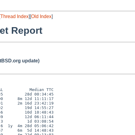
[
Thread Index
][
Old Index
]
et Report
BSD.org update)
L           Median TTC

5         28d 00:34:45

0      8m 12d 11:11:17

1      2m 16d 23:42:19

2         19d 14:55:27

6         10d 10:48:43

9         12d 06:11:44

3          1d 03:08:54

6  1y  4m 28d 05:06:42

7      6m  5d 14:48:43

9      4m 22d 09:13:03
