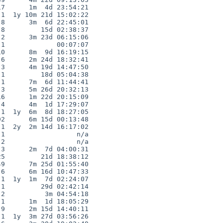
7      1m  4d 23:54:21

1  1y 10m 21d 15:02:22

8      3m  6d 22:45:01

8         15d 02:38:37

2      3m 23d 06:15:06

1             00:07:07

0      8m  9d 16:19:15

6      2m 24d 18:32:41

3      4m 19d 14:47:50

1         18d 05:04:38

1      7m  6d 11:44:41

3      5m 26d 20:32:13

6      1m 22d 20:15:09

4      4m  1d 17:29:07

1  1y  6m  8d 18:27:05

2      6m 15d 00:13:48

1  2y  2m 14d 16:17:02

1                  n/a

2                  n/a

3      2m  7d 04:00:31

5         21d 18:38:12

9      7m 25d 01:55:40

6      6m 16d 10:47:33

1  1y  1m  7d 02:24:07

1         29d 02:42:14

2          3m 04:54:18

1      1m  1d 18:05:29

9      2m 15d 14:40:11

1  1y  3m 27d 03:56:26
