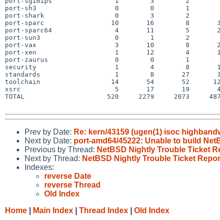
port-sgimips                1        3        2        
port-sh3                    0        0        1        
port-shark                  0        3        2        
port-sparc                 10       16        8       3
port-sparc64                4       11        5       2
port-sun3                   0        1        2        
port-vax                    3       10        8       2
port-xen                    1       12        4       1
port-zaurus                 0        0        1        
security                    1        4        8       1
standards                   1        8       27       3
toolchain                  14       54       52      12
xsrc                        5       17       19       4
TOTAL                     520     2279     2073     487
Prev by Date:
Re: kern/43159 (ugen(1) isoc highbandw
Next by Date:
port-amd64/45222: Unable to build Ne
Previous by Thread:
NetBSD Nightly Trouble Ticket R
Next by Thread:
NetBSD Nightly Trouble Ticket Repor
Indexes:
reverse Date
reverse Thread
Old Index
Home
|
Main Index
|
Thread Index
|
Old Index