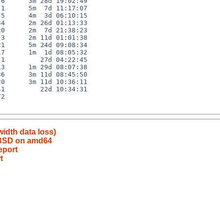
6      3m 28d 19:02:49

1      5m  7d 11:17:07

5      4m  3d 06:10:15

4      2m 26d 01:13:33

0      2m  7d 21:38:23

3      2m 11d 01:01:38

1      5m 24d 09:08:34

7      1m  1d 08:05:32

1         27d 04:22:45

3      1m 29d 08:07:38

6      3m 11d 08:45:50

0      3m 11d 10:36:11

1         22d 10:34:31

2

idth data loss)
tBSD on amd64
eport
t