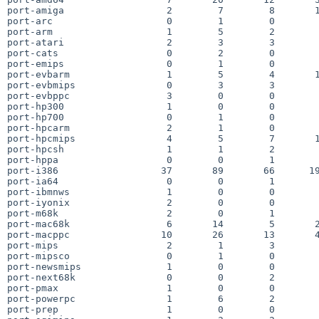
port-amiga                  2        7        8       1
port-arc                    0        1        0        
port-arm                    1        5        2        
port-atari                  2        3        3        
port-cats                   0        2        0        
port-emips                  0        1        0        
port-evbarm                 1        5        4       1
port-evbmips                0        3        3        
port-evbppc                 3        0        0        
port-hp300                  1        0        0        
port-hp700                  0        1        0        
port-hpcarm                 2        1        0        
port-hpcmips                4        5        7       1
port-hpcsh                  1        1        2        
port-hppa                   0        0        1        
port-i386                  37       89       66      19
port-ia64                   0        0        1        
port-ibmnws                 1        0        0        
port-iyonix                 2        0        0        
port-m68k                   2        0        1        
port-mac68k                 6       14        5       2
port-macppc                10       26       13       4
port-mips                   2        1        3        
port-mipsco                 0        1        0        
port-newsmips               1        0        0        
port-next68k                0        0        2        
port-pmax                   1        0        0        
port-powerpc                1        6        2        
port-prep                   1        0        0        