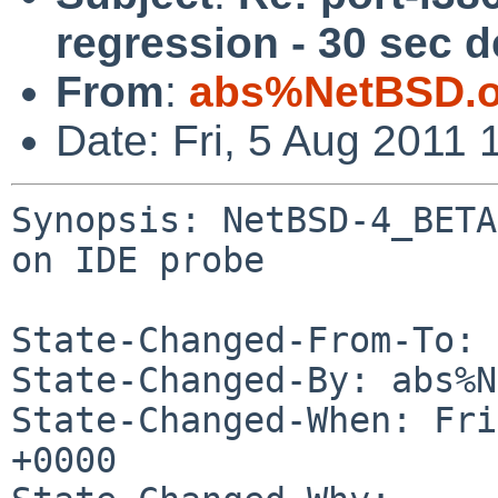
regression - 30 sec d
From
:
abs%NetBSD.o
Date: Fri, 5 Aug 2011
Synopsis: NetBSD-4_BETA
on IDE probe

State-Changed-From-To: 
State-Changed-By: abs%N
State-Changed-When: Fri
+0000
