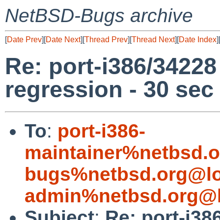
NetBSD-Bugs archive
[
Date Prev
][
Date Next
][
Thread Prev
][
Thread Next
][
Date Index
]
Re: port-i386/3422
regression - 30 sec
To
:
port-i386-
maintainer%netbsd.o
bugs%netbsd.org@lo
admin%netbsd.org@l
Subject
:
Re: port-i3