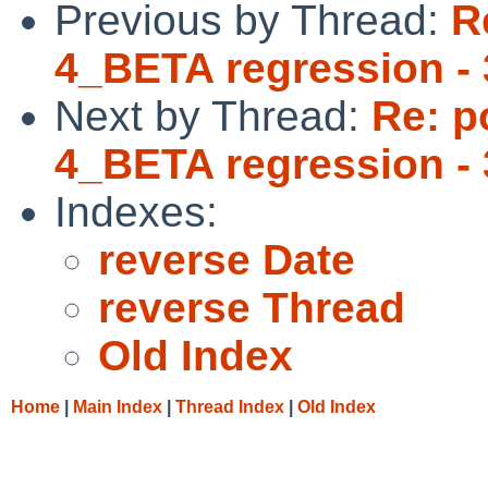
Previous by Thread:
R
4_BETA regression - 
Next by Thread:
Re: p
4_BETA regression - 
Indexes:
reverse Date
reverse Thread
Old Index
Home
|
Main Index
|
Thread Index
|
Old Index