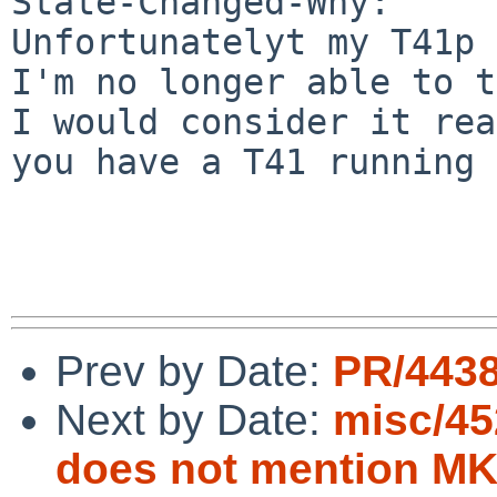
State-Changed-Why:

Unfortunatelyt my T41p 
I'm no longer able to t
I would consider it rea
you have a T41 running 
Prev by Date:
PR/4438
Next by Date:
misc/45
does not mention 