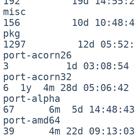
192         19d 14:55:27
misc                     
156         10d 10:48:43
pkg                      
1297         12d 05:52:
port-acorn26              
3          1d 03:08:54

port-acorn32              
6  1y  4m 28d 05:06:42

port-alpha                
67      6m  5d 14:48:43

port-amd64                
39      4m 22d 09:13:03
