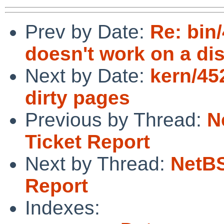
Prev by Date:
Re: bin
doesn't work on a dis
Next by Date:
kern/45
dirty pages
Previous by Thread:
N
Ticket Report
Next by Thread:
NetBS
Report
Indexes: