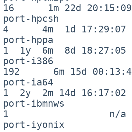
16      1m 22d 20:15:09

port-hpcsh                
4      4m  1d 17:29:07

port-hppa                 
1  1y  6m  8d 18:27:05

port-i386                
192      6m 15d 00:13:48
port-ia64                 
1  2y  2m 14d 16:17:02

port-ibmnws               
1                  n/a

port-iyonix               