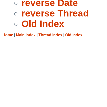
reverse Date
reverse Thread
Old Index
Home
|
Main Index
|
Thread Index
|
Old Index