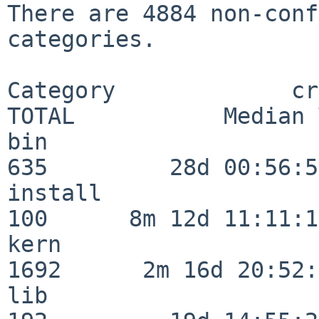
There are 4884 non-conf
categories.

Category             crit
TOTAL           Median 
bin                      
635         28d 00:56:58
install                  
100      8m 12d 11:11:17
kern                     
1692      2m 16d 20:52:
lib                      