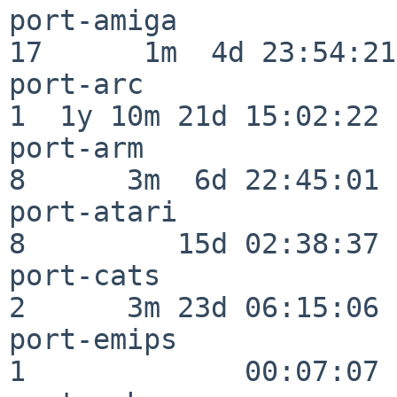
port-amiga                
17      1m  4d 23:54:21

port-arc                  
1  1y 10m 21d 15:02:22

port-arm                  
8      3m  6d 22:45:01

port-atari                
8         15d 02:38:37

port-cats                 
2      3m 23d 06:15:06

port-emips                
1             00:07:07
