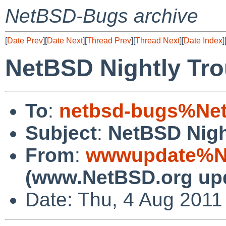
NetBSD-Bugs archive
[
Date Prev
][
Date Next
][
Thread Prev
][
Thread Next
][
Date Index
]
NetBSD Nightly Tro
To
:
netbsd-bugs%Net
Subject
:
NetBSD Nigh
From
:
wwwupdate%Ne
(www.NetBSD.org up
Date: Thu, 4 Aug 2011