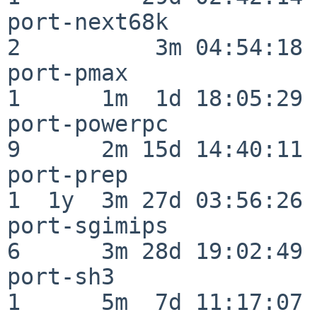
port-next68k              
2          3m 04:54:18

port-pmax                 
1      1m  1d 18:05:29

port-powerpc              
9      2m 15d 14:40:11

port-prep                 
1  1y  3m 27d 03:56:26

port-sgimips              
6      3m 28d 19:02:49

port-sh3                  
1      5m  7d 11:17:07
