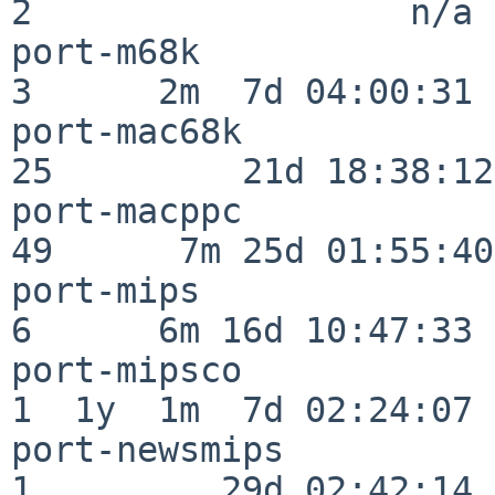
2                  n/a

port-m68k                 
3      2m  7d 04:00:31

port-mac68k               
25         21d 18:38:12

port-macppc               
49      7m 25d 01:55:40

port-mips                 
6      6m 16d 10:47:33

port-mipsco               
1  1y  1m  7d 02:24:07

port-newsmips             
1         29d 02:42:14
