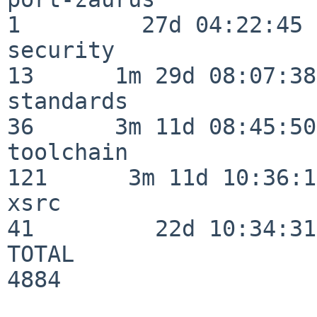
1         27d 04:22:45

security                  
13      1m 29d 08:07:38

standards                 
36      3m 11d 08:45:50

toolchain                
121      3m 11d 10:36:11
xsrc                      
41         22d 10:34:31

TOTAL                    
4884
