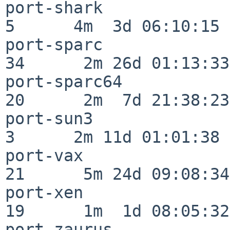
port-shark                
5      4m  3d 06:10:15

port-sparc                
34      2m 26d 01:13:33

port-sparc64              
20      2m  7d 21:38:23

port-sun3                 
3      2m 11d 01:01:38

port-vax                  
21      5m 24d 09:08:34

port-xen                  
19      1m  1d 08:05:32

port-zaurus               