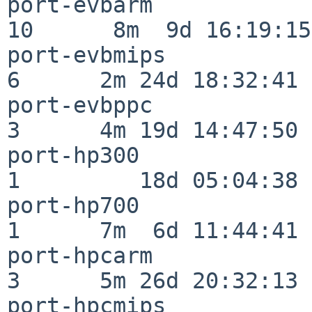
port-evbarm               
10      8m  9d 16:19:15

port-evbmips              
6      2m 24d 18:32:41

port-evbppc               
3      4m 19d 14:47:50

port-hp300                
1         18d 05:04:38

port-hp700                
1      7m  6d 11:44:41

port-hpcarm               
3      5m 26d 20:32:13

port-hpcmips              