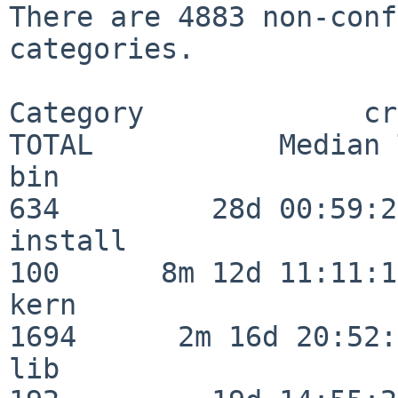
There are 4883 non-conf
categories.

Category             crit
TOTAL           Median 
bin                      
634         28d 00:59:23
install                  
100      8m 12d 11:11:17
kern                     
1694      2m 16d 20:52:
lib                      