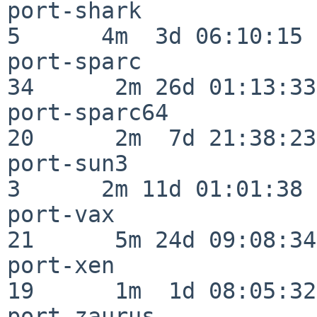
port-shark                
5      4m  3d 06:10:15

port-sparc                
34      2m 26d 01:13:33

port-sparc64              
20      2m  7d 21:38:23

port-sun3                 
3      2m 11d 01:01:38

port-vax                  
21      5m 24d 09:08:34

port-xen                  
19      1m  1d 08:05:32

port-zaurus               