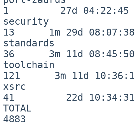
1         27d 04:22:45

security                  
13      1m 29d 08:07:38

standards                 
36      3m 11d 08:45:50

toolchain                
121      3m 11d 10:36:11
xsrc                      
41         22d 10:34:31

TOTAL                    
4883
