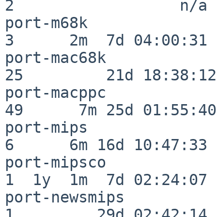
2                  n/a

port-m68k                 
3      2m  7d 04:00:31

port-mac68k               
25         21d 18:38:12

port-macppc               
49      7m 25d 01:55:40

port-mips                 
6      6m 16d 10:47:33

port-mipsco               
1  1y  1m  7d 02:24:07

port-newsmips             
1         29d 02:42:14
