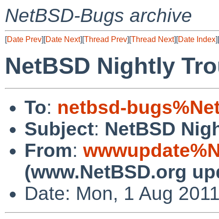
NetBSD-Bugs archive
[
Date Prev
][
Date Next
][
Thread Prev
][
Thread Next
][
Date Index
]
NetBSD Nightly Tro
To
:
netbsd-bugs%Net
Subject
:
NetBSD Nigh
From
:
wwwupdate%Ne
(www.NetBSD.org up
Date: Mon, 1 Aug 201