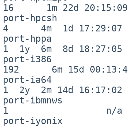
16      1m 22d 20:15:09

port-hpcsh                
4      4m  1d 17:29:07

port-hppa                 
1  1y  6m  8d 18:27:05

port-i386                
192      6m 15d 00:13:48
port-ia64                 
1  2y  2m 14d 16:17:02

port-ibmnws               
1                  n/a

port-iyonix               