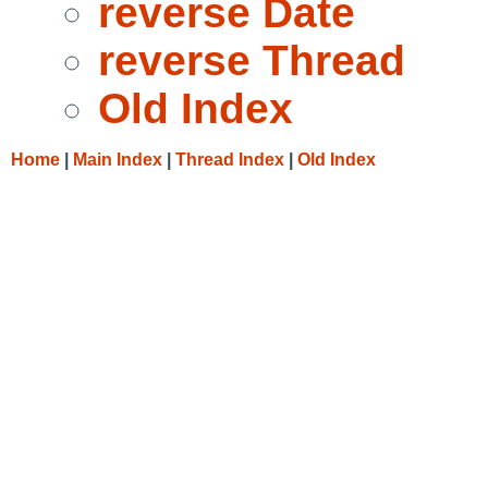
reverse Date
reverse Thread
Old Index
Home
|
Main Index
|
Thread Index
|
Old Index