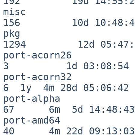
192         19d 14:55:27
misc                     
156         10d 10:48:43
pkg                      
1294         12d 05:47:
port-acorn26              
3          1d 03:08:54

port-acorn32              
6  1y  4m 28d 05:06:42

port-alpha                
67      6m  5d 14:48:43

port-amd64                
40      4m 22d 09:13:03
