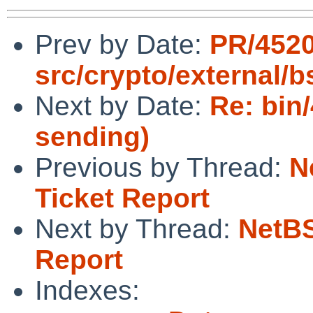
Prev by Date:
PR/452
src/crypto/external/
Next by Date:
Re: bin
sending)
Previous by Thread:
N
Ticket Report
Next by Thread:
NetBS
Report
Indexes: