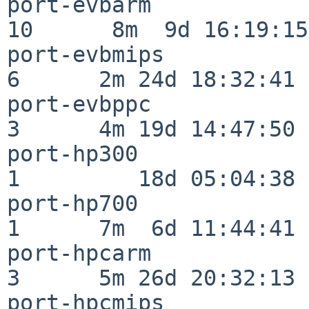
port-evbarm               
10      8m  9d 16:19:15

port-evbmips              
6      2m 24d 18:32:41

port-evbppc               
3      4m 19d 14:47:50

port-hp300                
1         18d 05:04:38

port-hp700                
1      7m  6d 11:44:41

port-hpcarm               
3      5m 26d 20:32:13

port-hpcmips              