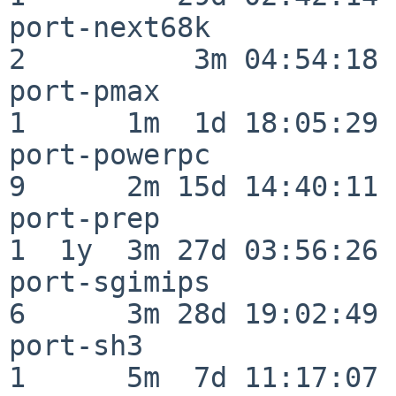
port-next68k              
2          3m 04:54:18

port-pmax                 
1      1m  1d 18:05:29

port-powerpc              
9      2m 15d 14:40:11

port-prep                 
1  1y  3m 27d 03:56:26

port-sgimips              
6      3m 28d 19:02:49

port-sh3                  
1      5m  7d 11:17:07
