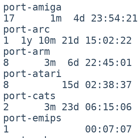
port-amiga                
17      1m  4d 23:54:21

port-arc                  
1  1y 10m 21d 15:02:22

port-arm                  
8      3m  6d 22:45:01

port-atari                
8         15d 02:38:37

port-cats                 
2      3m 23d 06:15:06

port-emips                
1             00:07:07
