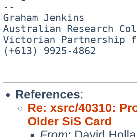
-- 

Graham Jenkins

Australian Research Col
Victorian Partnership f
(+613) 9925-4862

References
:
Re: xsrc/40310: Pro
Older SiS Card
From:
David Holl