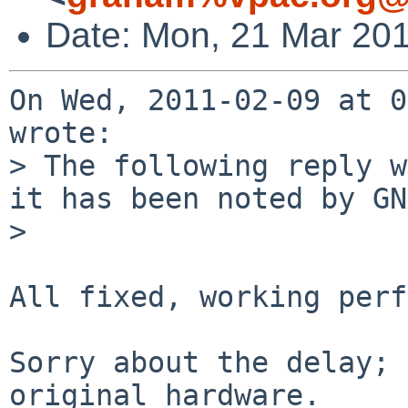
Date: Mon, 21 Mar 20
On Wed, 2011-02-09 at 0
wrote:

> The following reply w
it has been noted by GN
> 

All fixed, working perf
Sorry about the delay; 
original hardware. 
