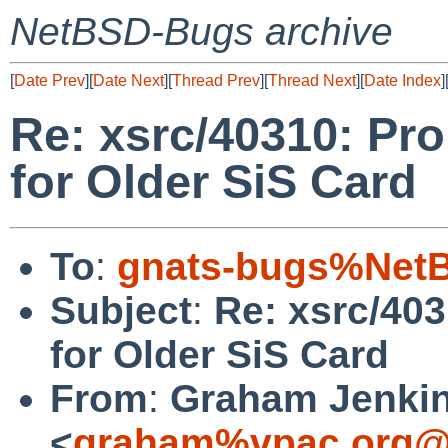
NetBSD-Bugs archive
[
Date Prev
][
Date Next
][
Thread Prev
][
Thread Next
][
Date Index
]
Re: xsrc/40310: Pro
for Older SiS Card
To
:
gnats-bugs%NetB
Subject
:
Re: xsrc/403
for Older SiS Card
From
:
Graham Jenki
<
graham%vpac.org@