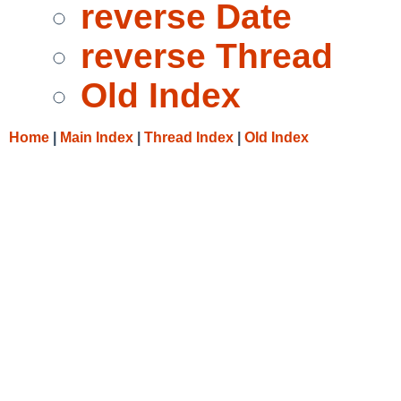
reverse Date
reverse Thread
Old Index
Home
|
Main Index
|
Thread Index
|
Old Index