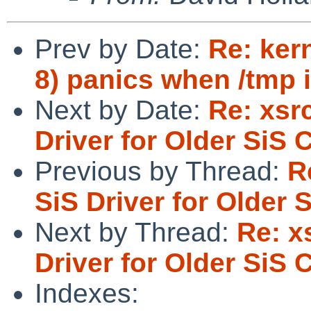
Prev by Date:
Re: ker
8) panics when /tmp 
Next by Date:
Re: xsr
Driver for Older SiS 
Previous by Thread:
R
SiS Driver for Older 
Next by Thread:
Re: x
Driver for Older SiS 
Indexes: