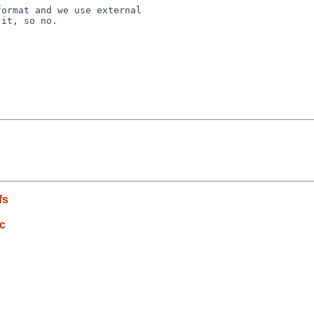
ormat and we use external

it, so no.

fs
c