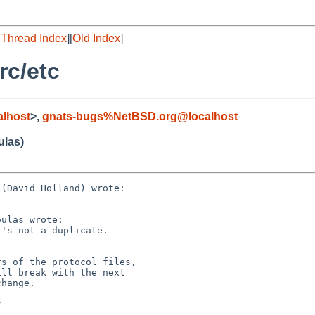
[
Thread Index
][
Old Index
]
rc/etc
lhost
>,
gnats-bugs%NetBSD.org@localhost
ulas)
(David Holland) wrote:

ulas wrote:

's not a duplicate.

s of the protocol files,

ll break with the next

hange.


