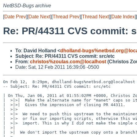
NetBSD-Bugs archive
[
Date Prev
][
Date Next
][
Thread Prev
][
Thread Next
][
Date Index
]
Re: PR/44311 CVS commit: s
To
:
David Holland <
dholland-bugs%netbsd.org@loca
Subject
:
Re: PR/44311 CVS commit: src/etc
From
:
christos%zoulas.com@localhost
(Christos Zo
Date: Sat, 12 Feb 2011 16:39:06 -0500
On Feb 12,  8:29pm, dholland-bugs%netbsd.org@localhost 
-- Subject: Re: PR/44311 CVS commit: src/etc

| On Thu, Jan 06, 2011 at 01:55:02PM +0000, Christos Zo
|  >|>|  Make the alternate name for "manet" caps so it
|  >|>|  Gives the impression of closing PR 44311.

|  >|>  

|  >|>  We need to push this upstream to the maintainer
|  >|>  or fix our importing scripts, otherwise this wi
|  >|>  import. This is why I did not make the simple c
|  >|  

|  >|  We don't import the upstream copy onto a branch?
|  >  
