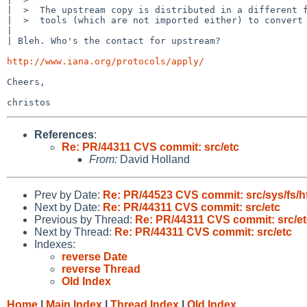
|  >  The upstream copy is distributed in a different f
|  >  tools (which are not imported either) to convert 
| 

| Bleh. Who's the contact for upstream?

http://www.iana.org/protocols/apply/
Cheers,

References
:
Re: PR/44311 CVS commit: src/etc
From:
David Holland
Prev by Date:
Re: PR/44523 CVS commit: src/sys/fs/h
Next by Date:
Re: PR/44311 CVS commit: src/etc
Previous by Thread:
Re: PR/44311 CVS commit: src/et
Next by Thread:
Re: PR/44311 CVS commit: src/etc
Indexes:
reverse Date
reverse Thread
Old Index
Home
|
Main Index
|
Thread Index
|
Old Index