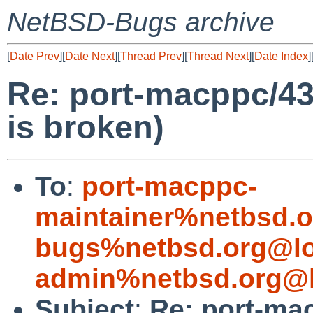
NetBSD-Bugs archive
[
Date Prev
][
Date Next
][
Thread Prev
][
Thread Next
][
Date Index
]
Re: port-macppc/
is broken)
To
:
port-macppc-
maintainer%netbsd.o
bugs%netbsd.org@lo
admin%netbsd.org@l
Subject
:
Re: port-ma