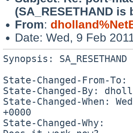
(SA_RESETHAND is b
From
:
dholland%Net
Date: Wed, 9 Feb 201
Synopsis: SA_RESETHAND 
State-Changed-From-To: 
State-Changed-By: dholl
State-Changed-When: Wed
+0000

State-Changed-Why:
