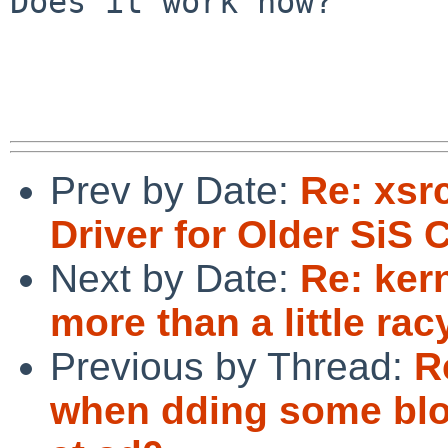
Does it work now?

Prev by Date:
Re: xsr
Driver for Older SiS 
Next by Date:
Re: ker
more than a little rac
Previous by Thread:
R
when dding some bloc