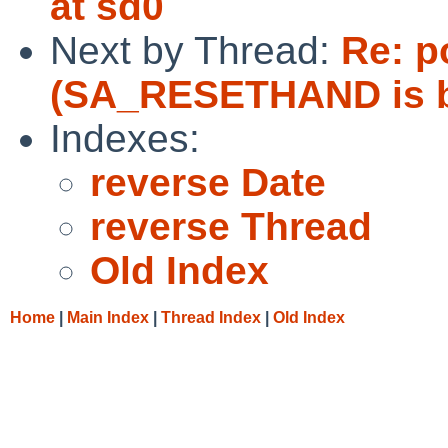
at sd0
Next by Thread:
Re: p
(SA_RESETHAND is b
Indexes:
reverse Date
reverse Thread
Old Index
Home
|
Main Index
|
Thread Index
|
Old Index