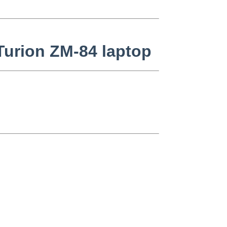
Turion ZM-84 laptop