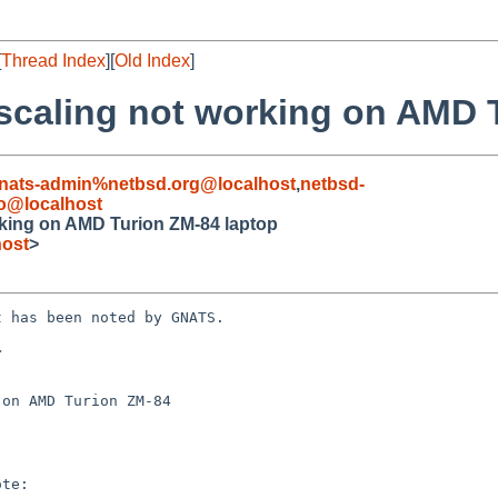
[
Thread Index
][
Old Index
]
scaling not working on AMD 
nats-admin%netbsd.org@localhost
,
netbsd-
ro@localhost
king on AMD Turion ZM-84 laptop
host
>
 has been noted by GNATS.



on AMD Turion ZM-84
