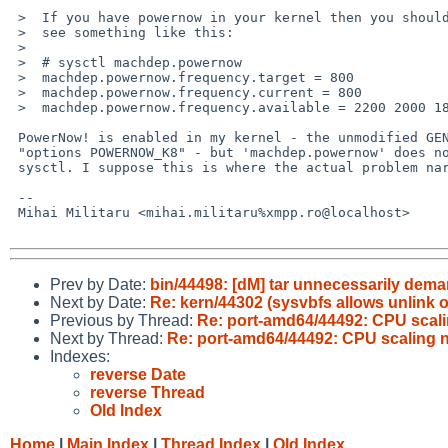
 >  If you have powernow in your kernel then you should

 >  see something like this:

 >  

 >  # sysctl machdep.powernow

 >  machdep.powernow.frequency.target = 800

 >  machdep.powernow.frequency.current = 800

 >  machdep.powernow.frequency.available = 2200 2000 1800 1600 800

 PowerNow! is enabled in my kernel - the unmodified GENERIC config,

 "options POWERNOW_K8" - but 'machdep.powernow' does not appear in

 sysctl. I suppose this is where the actual problem narrows down to.

 -- 

 Mihai Militaru <mihai.militaru%xmpp.ro@localhost>

Prev by Date:
bin/44498: [dM] tar unnecessarily de
Next by Date:
Re: kern/44302 (sysvbfs allows unlin
Previous by Thread:
Re: port-amd64/44492: CPU scali
Next by Thread:
Re: port-amd64/44492: CPU scaling 
Indexes:
reverse Date
reverse Thread
Old Index
Home
|
Main Index
|
Thread Index
|
Old Index