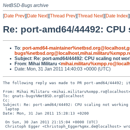
NetBSD-Bugs archive
[
Date Prev
][
Date Next
][
Thread Prev
][
Thread Next
][
Date Index
]
Re: port-amd64/44492: CPU 
To
:
port-amd64-maintainer%netbsd.org@localhost
,
g
bugs%netbsd.org@localhost
,
mihai.militaru%xmpp.
Subject
:
Re: port-amd64/44492: CPU scaling not wor
From
:
Mihai Militaru <
mihai.militaru%xmpp.ro@local
Date: Mon, 31 Jan 2011 14:40:03 +0000 (UTC)
The following reply was made to PR port-amd64/44492; it
From: Mihai Militaru <mihai.militaru%xmpp.ro@localhost>
To: gnats-bugs%NetBSD.org@localhost

Cc: 

Subject: Re: port-amd64/44492: CPU scaling not working 
 laptop

Date: Mon, 31 Jan 2011 15:28:13 +0200

 On Sun, 30 Jan 2011 21:15:04 +0000 (UTC)

 Christoph Egger <Christoph_Egger%gmx.de@localhost> wrote:
