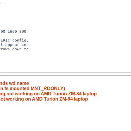
mands wd name
k on fs mounted MNT_RDONLY)
ng not working on AMD Turion ZM-84 laptop
not working on AMD Turion ZM-84 laptop