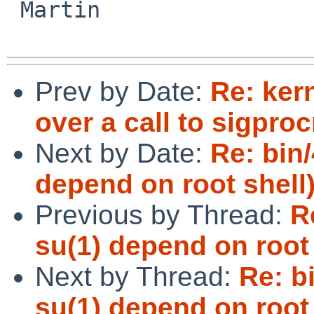
 Martin

Prev by Date:
Re: ker
over a call to sigpro
Next by Date:
Re: bin/
depend on root shell
Previous by Thread:
R
su(1) depend on root 
Next by Thread:
Re: b
su(1) depend on root 