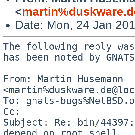
<
martin%duskware.d
Date: Mon, 24 Jan 20
The following reply was
has been noted by GNATS.
From: Martin Husemann 
<martin%duskware.de@loc
To: gnats-bugs%NetBSD.o
Cc: 

Subject: Re: bin/44397:
depend on root shell
