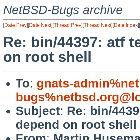
NetBSD-Bugs archive
[
Date Prev
][
Date Next
][
Thread Prev
][
Thread Next
][
Date Index
]
Re: bin/44397: atf 
on root shell
To
:
gnats-admin%net
bugs%netbsd.org@lo
Subject
:
Re: bin/4439
depend on root shell
From
:
Martin Husem