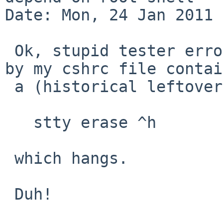
Date: Mon, 24 Jan 2011 
 Ok, stupid tester error: of course it was caused 
by my cshrc file contai
 a (historical leftover)

   stty erase ^h

 which hangs.

 Duh!
