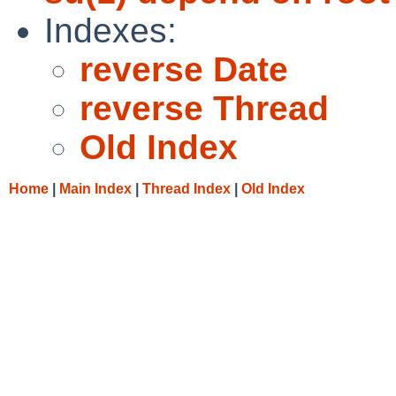
Indexes:
reverse Date
reverse Thread
Old Index
Home
|
Main Index
|
Thread Index
|
Old Index