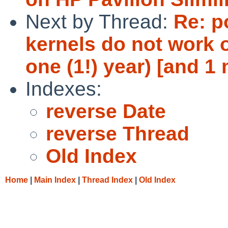
Next by Thread:
Re: p
kernels do not work 
one (1!) year) [and 
Indexes:
reverse Date
reverse Thread
Old Index
Home
|
Main Index
|
Thread Index
|
Old Index