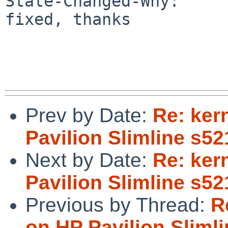
State-Changed-Why:

fixed, thanks

Prev by Date:
Re: ker
Pavilion Slimline s5
Next by Date:
Re: ker
Pavilion Slimline s5
Previous by Thread:
R
on HP Pavilion Sliml