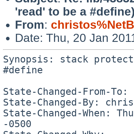
'read' to be a #define
From
:
christos%NetB
Date: Thu, 20 Jan 201
Synopsis: stack protect
#define

State-Changed-From-To: 
State-Changed-By: chris
State-Changed-When: Thu
-0500
