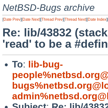
NetBSD-Bugs archive
[
Date Prev
][
Date Next
][
Thread Prev
][
Thread Next
][
Date Index
]
Re: lib/43832 (stac
'read' to be a #defi
To
:
lib-bug-
people%netbsd.org@
bugs%netbsd.org@lo
admin%netbsd.org@l
Subject
:
Re: lib/4383