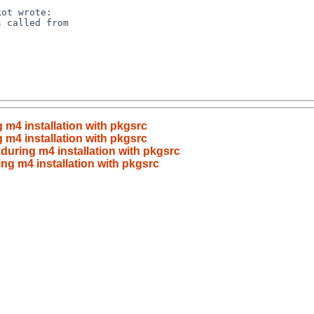
g m4 installation with pkgsrc
g m4 installation with pkgsrc
 during m4 installation with pkgsrc
ing m4 installation with pkgsrc