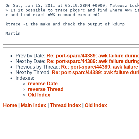
 On Sat, Jan 15, 2011 at 05:19:28PM +0000, Mateusz Loskot wrote:

 > Is it possible to trace pkgsrc and find where AWK is called from

 > and find exact AWK command executed?

 ktrace -i the make and check the output of kdump.

 Martin

Prev by Date:
Re: port-sparc/44389: awk failure durin
Next by Date:
Re: port-sparc/44389: awk failure durin
Previous by Thread:
Re: port-sparc/44389: awk failure
Next by Thread:
Re: port-sparc/44389: awk failure dur
Indexes:
reverse Date
reverse Thread
Old Index
Home
|
Main Index
|
Thread Index
|
Old Index