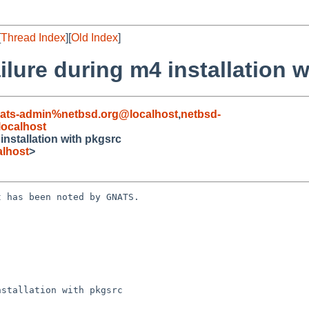
[
Thread Index
][
Old Index
]
ilure during m4 installation 
ats-admin%netbsd.org@localhost
,
netbsd-
ocalhost
installation with pkgsrc
lhost
>
 has been noted by GNATS.

stallation with pkgsrc
