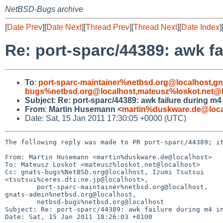
NetBSD-Bugs archive
[
Date Prev
][
Date Next
][
Thread Prev
][
Thread Next
][
Date Index
]
Re: port-sparc/44389: awk fa
To
:
port-sparc-maintainer%netbsd.org@localhost
,
gn
bugs%netbsd.org@localhost
,
mateusz%loskot.net@l
Subject
:
Re: port-sparc/44389: awk failure during m4 
From
:
Martin Husemann <
martin%duskware.de@loca
Date: Sat, 15 Jan 2011 17:30:05 +0000 (UTC)
The following reply was made to PR port-sparc/44389; it
From: Martin Husemann <martin%duskware.de@localhost>

To: Mateusz Loskot <mateusz%loskot.net@localhost>

Cc: gnats-bugs%NetBSD.org@localhost, Izumi Tsutsui 

<tsutsui%ceres.dti.ne.jp@localhost>,

        port-sparc-maintainer%netbsd.org@localhost, 

gnats-admin%netbsd.org@localhost,

        netbsd-bugs%netbsd.org@localhost

Subject: Re: port-sparc/44389: awk failure during m4 in
Date: Sat, 15 Jan 2011 18:26:03 +0100
