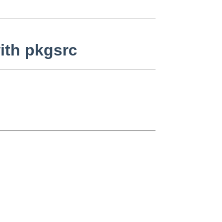
with pkgsrc