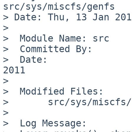
src/sys/miscfs/genfs

> Date: Thu, 13 Jan 201
> 

>  Module Name: src

>  Committed By:       
>  Date:               
2011

>  

>  Modified Files:

>       src/sys/miscfs/
>  

>  Log Message:
