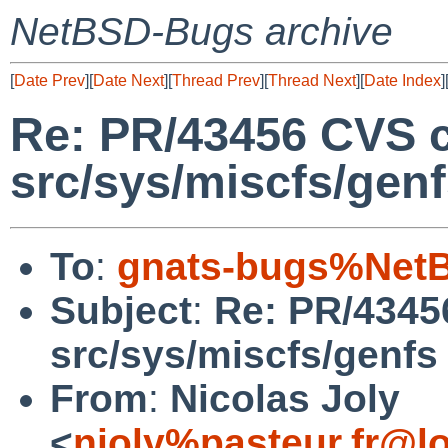
NetBSD-Bugs archive
[
Date Prev
][
Date Next
][
Thread Prev
][
Thread Next
][
Date Index
]
Re: PR/43456 CVS 
src/sys/miscfs/gen
To
:
gnats-bugs%NetB
Subject
:
Re: PR/4345
src/sys/miscfs/genfs
From
:
Nicolas Joly
<
njoly%pasteur.fr@l