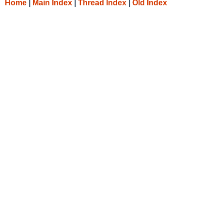
Home
|
Main Index
|
Thread Index
|
Old Index