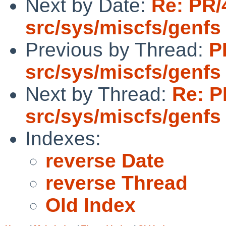
Next by Date:
Re: PR/
src/sys/miscfs/genfs
Previous by Thread:
P
src/sys/miscfs/genfs
Next by Thread:
Re: P
src/sys/miscfs/genfs
Indexes:
reverse Date
reverse Thread
Old Index