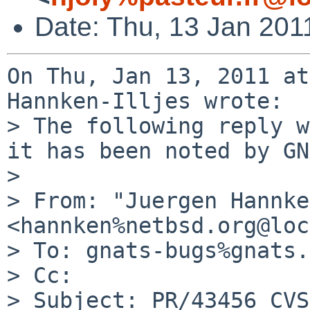
Date: Thu, 13 Jan 201
On Thu, Jan 13, 2011 at
Hannken-Illjes wrote:

> The following reply w
it has been noted by GN
> 

> From: "Juergen Hannke
<hannken%netbsd.org@loc
> To: gnats-bugs%gnats.
> Cc: 

> Subject: PR/43456 CVS