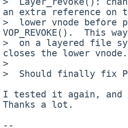
>  Layer_revoke(): chan
an extra reference on t
>  lower vnode before p
VOP_REVOKE().  This way
>  on a layered file sy
closes the lower vnode.

>  

>  Should finally fix P
I tested it again, and 
Thanks a lot.

-- 
