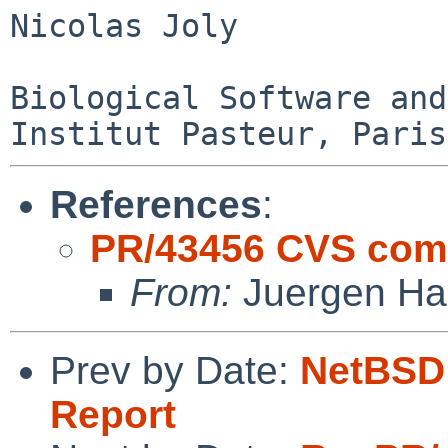
Nicolas Joly

Biological Software and
References
:
PR/43456 CVS comm
From:
Juergen Han
Prev by Date:
NetBSD 
Report