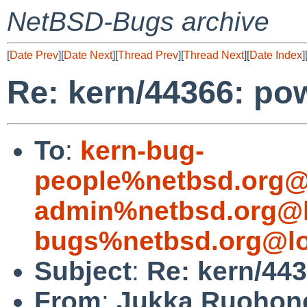
NetBSD-Bugs archive
[
Date Prev
][
Date Next
][
Thread Prev
][
Thread Next
][
Date Index
]
Re: kern/44366: po
To
:
kern-bug-
people%netbsd.org@
admin%netbsd.org@l
bugs%netbsd.org@lo
Subject
:
Re: kern/443
From
:
Jukka Ruohon