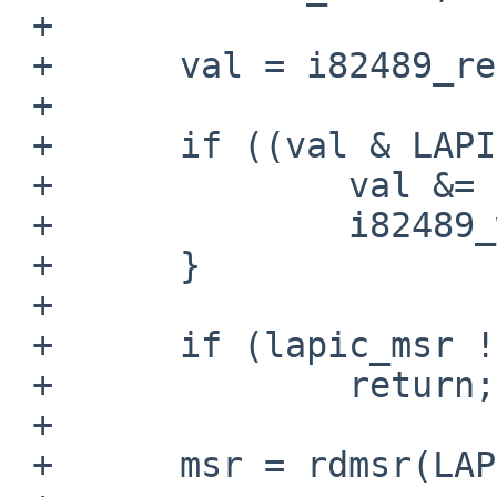
 +

 +      val = i82489_readreg(LAPIC_SVR);

 +

 +      if ((val & LAPIC_SVR_ENABLE) != 0) {

 +              val &= ~LAPIC_SVR_ENABLE;

 +              i82489_writereg(LAPIC_SVR, val);

 +      }

 +

 +      if (lapic_msr != true)

 +              return;

 +

 +      msr = rdmsr(LAPIC_MSR);
