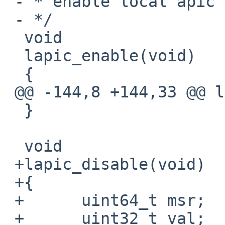
 - * enable local apic

 - */

  void

  lapic_enable(void)

  {

 @@ -144,8 +144,33 @@ lapic_enable(void)

  }

  void

 +lapic_disable(void)

 +{

 +      uint64_t msr;

 +      uint32_t val;
