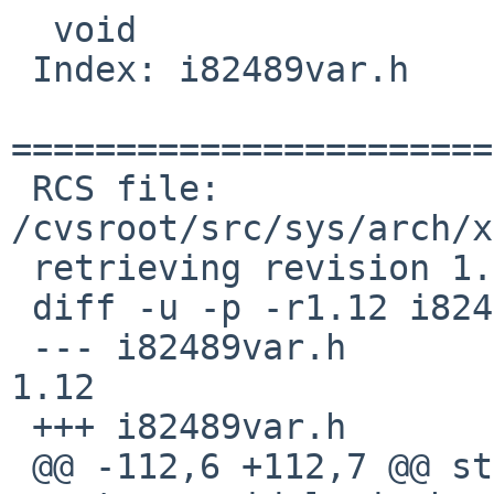
  void

 Index: i82489var.h

=======================
 RCS file: 
/cvsroot/src/sys/arch/x
 retrieving revision 1.12

 diff -u -p -r1.12 i82489var.h

 --- i82489var.h        28 Apr 2008 20:23:40 -0000      
1.12

 +++ i82489var.h        13 Jan 2011 08:32:28 -0000

 @@ -112,6 +112,7 @@ struct cpu_info;
