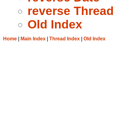
reverse Thread
Old Index
Home
|
Main Index
|
Thread Index
|
Old Index