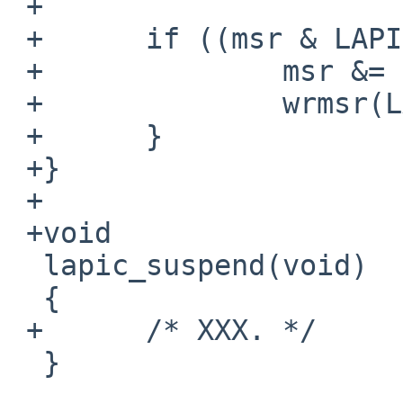
 +

 +      if ((msr & LAPIC_MSR_ENABLE) != 0) {

 +              msr &= ~LAPIC_MSR_ENABLE;

 +              wrmsr(LAPIC_MSR, msr);

 +      }

 +}

 +

 +void

  lapic_suspend(void)

  {

 +      /* XXX. */

  }
