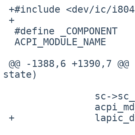
 +#include <dev/ic/i8042reg.h>  /* XXX: DEBUG. */

 +

  #define _COMPONENT    ACPI_BUS_COMPONENT

  ACPI_MODULE_NAME      ("acpi")

 @@ -1388,6 +1390,7 @@ acpi_enter_sleep_state(int 
state)

                sc->sc_sleepstate = state;

                acpi_md_OsDisableInterrupt();

 +              lapic_disable();
