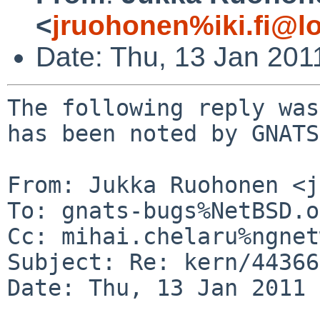
<
jruohonen%iki.fi@l
Date: Thu, 13 Jan 201
The following reply was
has been noted by GNATS.
From: Jukka Ruohonen <j
To: gnats-bugs%NetBSD.o
Cc: mihai.chelaru%ngnet
Subject: Re: kern/44366
Date: Thu, 13 Jan 2011 