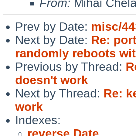
From:
Mihai Chela
Prev by Date:
misc/44
Next by Date:
Re: por
randomly reboots wi
Previous by Thread:
R
doesn't work
Next by Thread:
Re: k
work
Indexes:
reverse Date