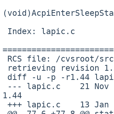
(void)AcpiEnterSleepSta
 Index: lapic.c

=======================
 RCS file: /cvsroot/src/sys/arch/x86/x86/lapic.c,v

 retrieving revision 1.44

 diff -u -p -r1.44 lapic.c

 --- lapic.c    21 Nov 2009 03:11:01 -0000      
1.44

 +++ lapic.c    13 Jan 2011 08:32:06 -0000

 @@ -77,6 +77,8 @@ static void lapic_hwmask(struct 