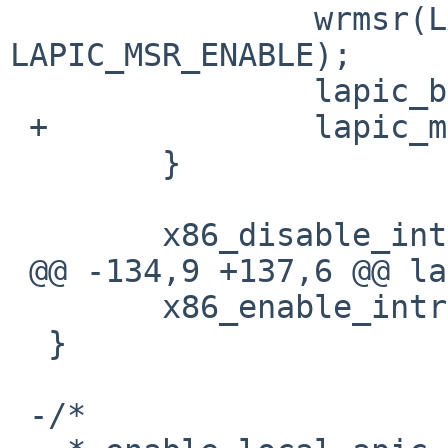
                wrmsr(LAPIC_MSR, lapic_base | 
LAPIC_MSR_ENABLE);

                lapic_base &= LAPIC_MSR_ADDR;

 +              lapic_msr = true;

        }

        x86_disable_intr();

 @@ -134,9 +137,6 @@ lapic_map(paddr_t lapic_base)

        x86_enable_intr();

  }

 -/*
