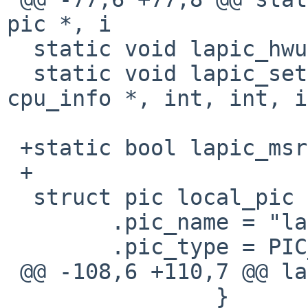
pic *, i

  static void lapic_hwunmask(struct pic *, int);

  static void lapic_setup(struct pic *, struct 
cpu_info *, int, int, i
 +static bool lapic_msr = false;

 +

  struct pic local_pic = {

        .pic_name = "lapic",

        .pic_type = PIC_LAPIC,

 @@ -108,6 +110,7 @@ lapic_map(paddr_t lapic_base)

                }
