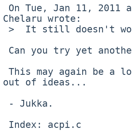
 On Tue, Jan 11, 2011 at 08:55:02PM +0000, Mihai 
Chelaru wrote:

 >  It still doesn't work.

 Can you try yet another patch?

 This may again be a long-shot, but I am running 
out of ideas...

 - Jukka.

 Index: acpi.c
