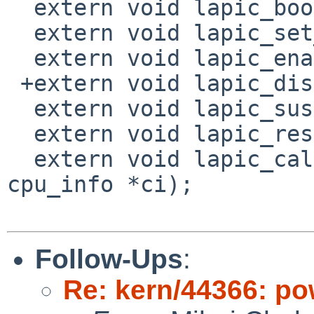
  extern void lapic_boot_init(paddr_t);

  extern void lapic_set_lvt(void);

  extern void lapic_enable(void);

 +extern void lapic_disable(void);

  extern void lapic_suspend(void);

  extern void lapic_resume(void);

  extern void lapic_calibrate_timer(struct 
cpu_info *ci);

Follow-Ups
:
Re: kern/44366: po