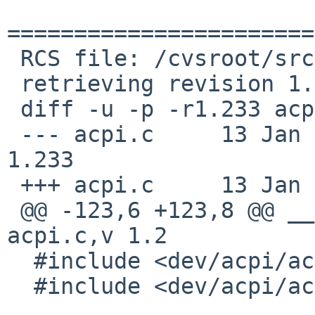
=======================
 RCS file: /cvsroot/src/sys/dev/acpi/acpi.c,v

 retrieving revision 1.233

 diff -u -p -r1.233 acpi.c

 --- acpi.c     13 Jan 2011 05:58:05 -0000      
1.233

 +++ acpi.c     13 Jan 2011 08:31:51 -0000

 @@ -123,6 +123,8 @@ __KERNEL_RCSID(0, "$NetBSD: 
acpi.c,v 1.2

  #include <dev/acpi/acpi_timer.h>

  #include <dev/acpi/acpi_wakedev.h>
