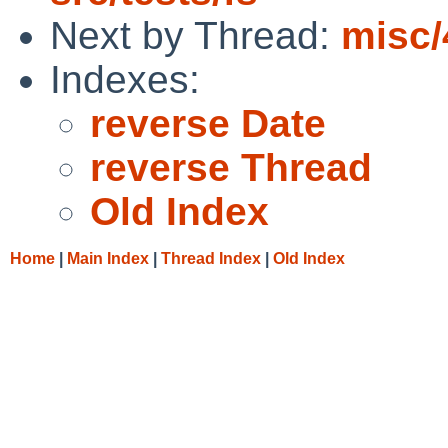
Next by Thread:
misc/
Indexes:
reverse Date
reverse Thread
Old Index
Home
|
Main Index
|
Thread Index
|
Old Index