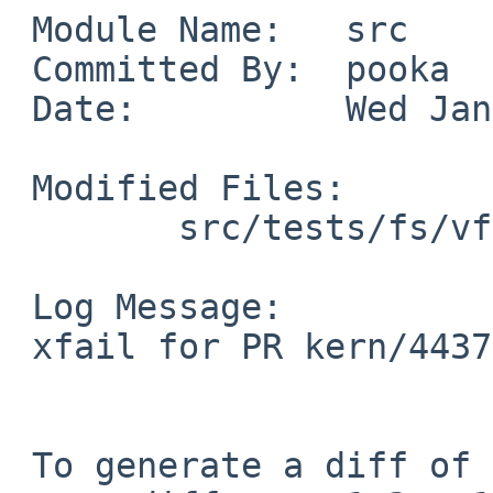
 Module Name:   src

 Committed By:  pooka

 Date:          Wed Jan 12 22:42:24 UTC 2011

 Modified Files:

        src/tests/fs/vfs: t_union.c

 Log Message:

 xfail for PR kern/44377

 To generate a diff of this commit:
