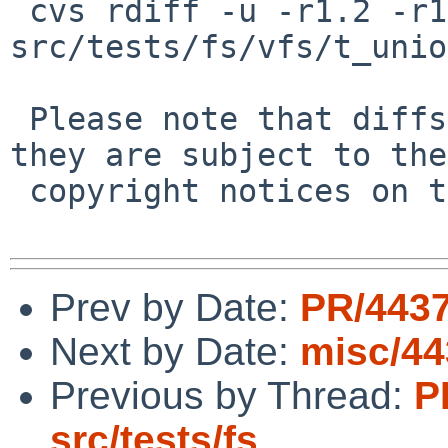
 cvs rdiff -u -r1.2 -r1.3 
src/tests/fs/vfs/t_unio
 Please note that diffs are not public domain; 
they are subject to the

 copyright notices on the relevant files.

Prev by Date:
PR/4437
Next by Date:
misc/44
Previous by Thread:
P
src/tests/fs