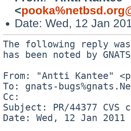
<
pooka%netbsd.org@
Date: Wed, 12 Jan 20
The following reply was
has been noted by GNATS.
From: "Antti Kantee" <p
To: gnats-bugs%gnats.Ne
Cc: 

Subject: PR/44377 CVS c
Date: Wed, 12 Jan 2011 