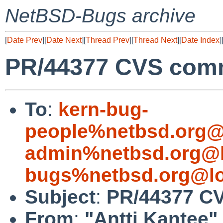
NetBSD-Bugs archive
[
Date Prev
][
Date Next
][
Thread Prev
][
Thread Next
][
Date Index
]
PR/44377 CVS commi
To
:
kern-bug-
people%netbsd.org@
admin%netbsd.org@l
bugs%netbsd.org@lo
Subject
:
PR/44377 CVS
From
:
"Antti Kantee"