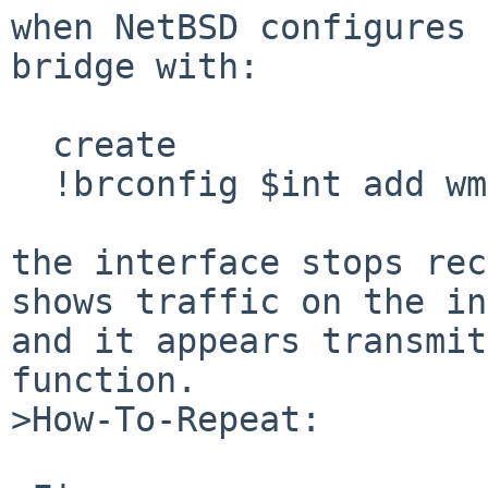
when NetBSD configures 
bridge with:

  create

  !brconfig $int add wm0 up

the interface stops rec
shows traffic on the in
and it appears transmit
function.

>How-To-Repeat:
