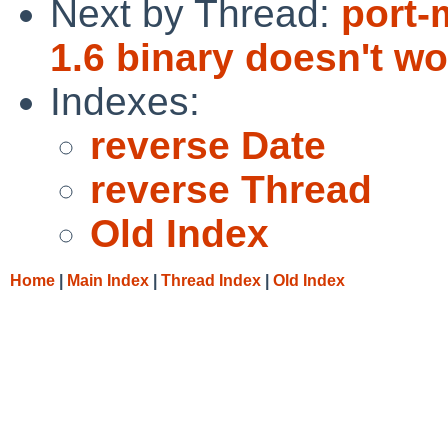
Next by Thread:
port-
1.6 binary doesn't w
Indexes:
reverse Date
reverse Thread
Old Index
Home
|
Main Index
|
Thread Index
|
Old Index