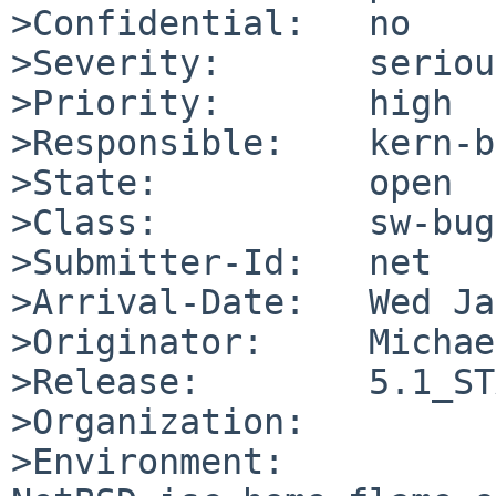
>Confidential:   no

>Severity:       serious
>Priority:       high

>Responsible:    kern-b
>State:          open

>Class:          sw-bug

>Submitter-Id:   net

>Arrival-Date:   Wed Ja
>Originator:     Michae
>Release:        5.1_ST
>Organization:

>Environment:
