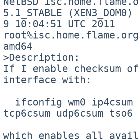
NetBSD isc.home.flame.o
5.1_STABLE (XEN3_DOM0) 
9 10:04:51 UTC 2011  

root%isc.home.flame.org
amd64

>Description:

If I enable checksum of
interface with:

  ifconfig wm0 ip4csum tcp4csum udp4csum tso4 
tcp6csum udp6csum tso6

which enables all avail