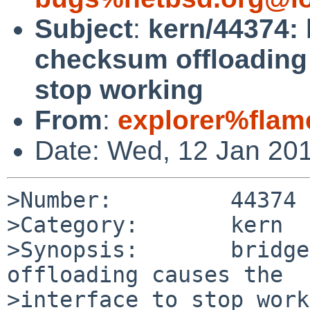
Subject
:
kern/44374: 
checksum offloading 
stop working
From
:
explorer%flam
Date: Wed, 12 Jan 20
>Number:         44374

>Category:       kern

>Synopsis:       bridge
offloading causes the 

>interface to stop work