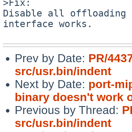
>Fix:

Disable all offloading 
interface works.

Prev by Date:
PR/443
src/usr.bin/indent
Next by Date:
port-mi
binary doesn't work 
Previous by Thread:
P
src/usr.bin/indent