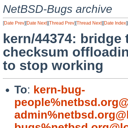
NetBSD-Bugs archive
[
Date Prev
][
Date Next
][
Thread Prev
][
Thread Next
][
Date Index
]
kern/44374: bridge 
checksum offloadin
to stop working
To
:
kern-bug-
people%netbsd.org@
admin%netbsd.org@l
bugs%netbsd.org@lo