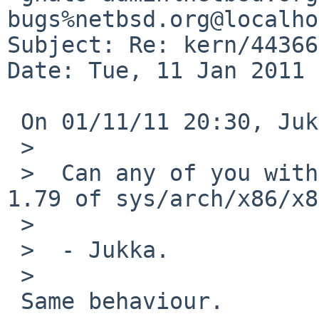
bugs%netbsd.org@localho
Subject: Re: kern/44366
Date: Tue, 11 Jan 2011 
 On 01/11/11 20:30, Jukka Ruohonen wrote:

 >  

 >  Can any of you with the problem try revision 
1.79 of sys/arch/x86/x8
 >  

 >  - Jukka.

 >  

 Same behaviour.
