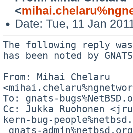
<
mihai.chelaru%ngne
Date: Tue, 11 Jan 201
The following reply was
has been noted by GNATS.
From: Mihai Chelaru 
<mihai.chelaru%ngnetwor
To: gnats-bugs%NetBSD.o
Cc: Jukka Ruohonen <jru
kern-bug-people%netbsd.
 gnats-admin%netbsd.org@localhost, netbsd-