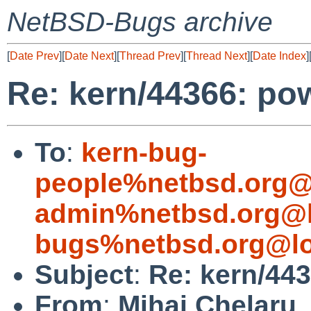
NetBSD-Bugs archive
[
Date Prev
][
Date Next
][
Thread Prev
][
Thread Next
][
Date Index
]
Re: kern/44366: po
To
:
kern-bug-
people%netbsd.org@
admin%netbsd.org@l
bugs%netbsd.org@lo
Subject
:
Re: kern/443
From
:
Mihai Chelaru