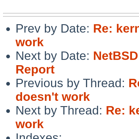
Prev by Date:
Re: ker
work
Next by Date:
NetBSD 
Report
Previous by Thread:
R
doesn't work
Next by Thread:
Re: k
work
Indexes: