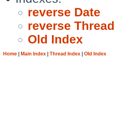
reverse Date
reverse Thread
Old Index
Home
|
Main Index
|
Thread Index
|
Old Index