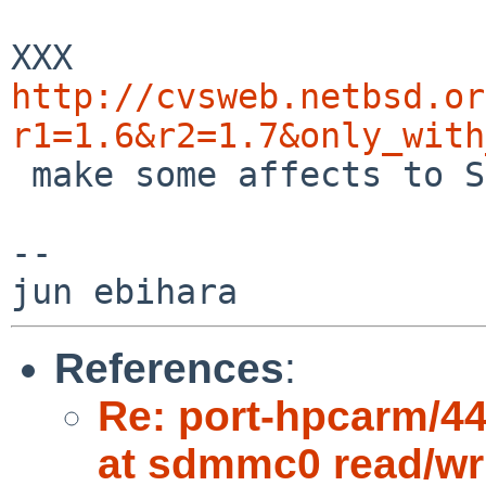
http://cvsweb.netbsd.or
r1=1.6&r2=1.7&only_with

 make some affects to SDHC access or not?

--

References
:
Re: port-hpcarm/443
at sdmmc0 read/writ