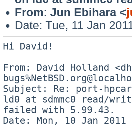
From
:
Jun Ebihara <
Date: Tue, 11 Jan 201
Hi David!

From: David Holland <dh
bugs%NetBSD.org@localho
Subject: Re: port-hpcar
ld0 at sdmmc0 read/writ
failed with 5.99.43.

Date: Mon, 10 Jan 2011 