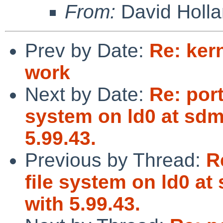
From:
David Holl
Prev by Date:
Re: ker
work
Next by Date:
Re: port
system on ld0 at sdm
5.99.43.
Previous by Thread:
R
file system on ld0 at
with 5.99.43.