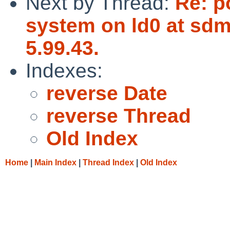
Next by Thread:
Re: p
system on ld0 at sdm
5.99.43.
Indexes:
reverse Date
reverse Thread
Old Index
Home
|
Main Index
|
Thread Index
|
Old Index