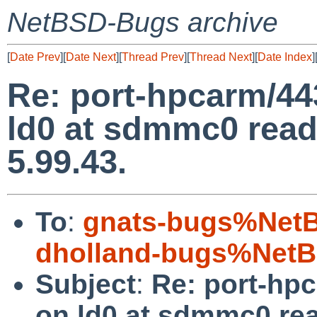
NetBSD-Bugs archive
[
Date Prev
][
Date Next
][
Thread Prev
][
Thread Next
][
Date Index
]
Re: port-hpcarm/443
ld0 at sdmmc0 read/
5.99.43.
To
:
gnats-bugs%NetB
dholland-bugs%NetB
Subject
:
Re: port-hpc
on ld0 at sdmmc0 read