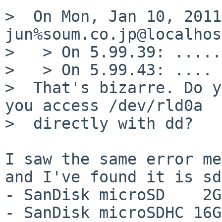
>  On Mon, Jan 10, 2011
jun%soum.co.jp@localhos
>   > On 5.99.39: .....
>   > On 5.99.43: .... 
>  That's bizarre. Do y
you access /dev/rld0a

>  directly with dd?

I saw the same error me
and I've found it is sd
- SanDisk microSD    2G
- SanDisk microSDHC 16G