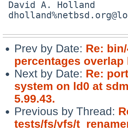
 David A. Holland

 dholland%netbsd.org@localhost

Prev by Date:
Re: bin
percentages overlap 
Next by Date:
Re: port
system on ld0 at sdm
5.99.43.
Previous by Thread:
R
tests/fs/vfs/t_rename