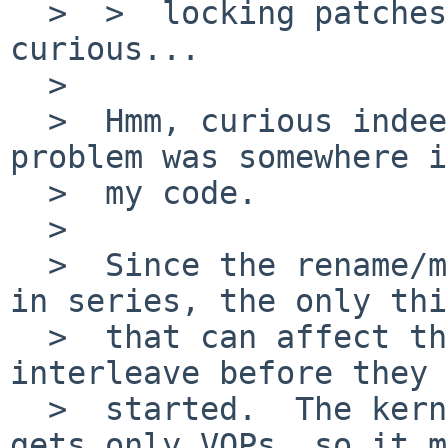
  >  >  locking patches. Which is rather 
curious...

  >  

  >  Hmm, curious indeed.  I was pretty sure the 
problem was somewhere in
  >  my code.

  >  

  >  Since the rename/mkdir/rmdir ops are executed 
in series, the only thi
  >  that can affect the behaviour is how they 
interleave before they 
  >  started.  The kernel exhibiting the problem 
gets only VOPs, so it m