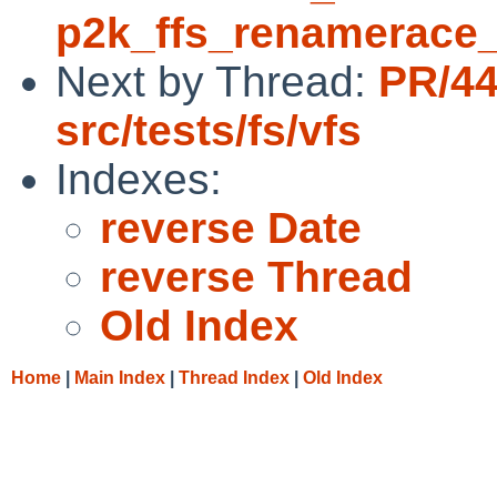
p2k_ffs_renamerace_
Next by Thread:
PR/4
src/tests/fs/vfs
Indexes:
reverse Date
reverse Thread
Old Index
Home
|
Main Index
|
Thread Index
|
Old Index