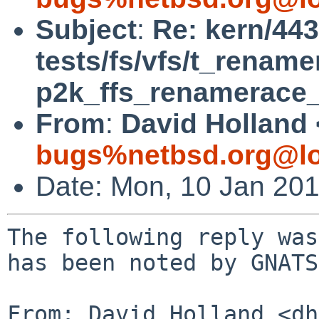
Subject
:
Re: kern/443
tests/fs/vfs/t_rename
p2k_ffs_renamerace_
From
:
David Holland 
bugs%netbsd.org@lo
Date: Mon, 10 Jan 20
The following reply was
has been noted by GNATS.
From: David Holland <dh