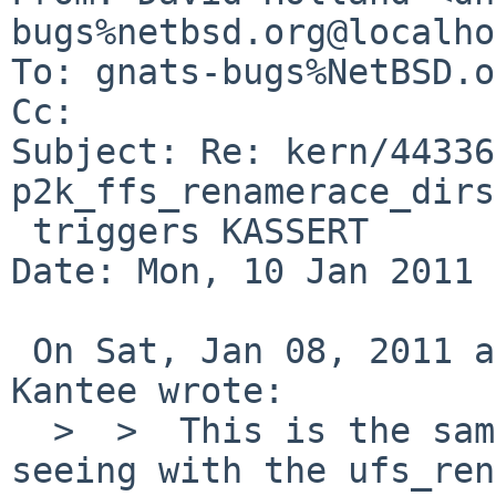
bugs%netbsd.org@localho
To: gnats-bugs%NetBSD.o
Cc: 

Subject: Re: kern/44336
p2k_ffs_renamerace_dirs

 triggers KASSERT

Date: Mon, 10 Jan 2011 
 On Sat, Jan 08, 2011 at 10:10:05AM +0000, Antti 
Kantee wrote:

  >  >  This is the same problem Manuel and I were 
seeing with the ufs_ren