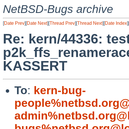
NetBSD-Bugs archive
[
Date Prev
][
Date Next
][
Thread Prev
][
Thread Next
][
Date Index
]
Re: kern/44336: tes
p2k_ffs_renamerace
KASSERT
To
:
kern-bug-
people%netbsd.org@
admin%netbsd.org@l
bugs%netbsd.org@lo