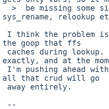
  >  be missing some side-effect from e.g. namei, 
sys_rename, relookup et
 I think the problem is related to dealing with 
the goop that ffs

 caches during lookup. But I don't know how 
exactly, and at the mom
 I'm pushing ahead with namei in the hopes that 
all that crud will go

 away entirely.

 -- 
