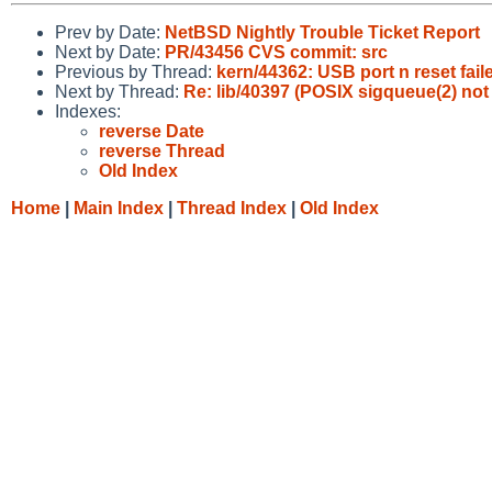
Prev by Date:
NetBSD Nightly Trouble Ticket Report
Next by Date:
PR/43456 CVS commit: src
Previous by Thread:
kern/44362: USB port n reset fail
Next by Thread:
Re: lib/40397 (POSIX sigqueue(2) no
Indexes:
reverse Date
reverse Thread
Old Index
Home
|
Main Index
|
Thread Index
|
Old Index