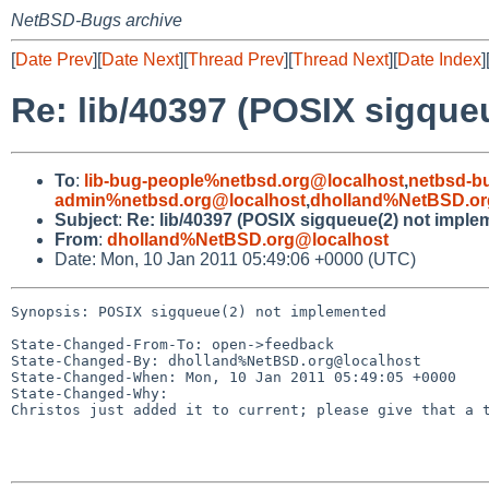
NetBSD-Bugs archive
[
Date Prev
][
Date Next
][
Thread Prev
][
Thread Next
][
Date Index
]
Re: lib/40397 (POSIX sigque
To
:
lib-bug-people%netbsd.org@localhost
,
netbsd-b
admin%netbsd.org@localhost
,
dholland%NetBSD.or
Subject
:
Re: lib/40397 (POSIX sigqueue(2) not imple
From
:
dholland%NetBSD.org@localhost
Date: Mon, 10 Jan 2011 05:49:06 +0000 (UTC)
Synopsis: POSIX sigqueue(2) not implemented

State-Changed-From-To: open->feedback

State-Changed-By: dholland%NetBSD.org@localhost

State-Changed-When: Mon, 10 Jan 2011 05:49:05 +0000

State-Changed-Why:

Christos just added it to current; please give that a t