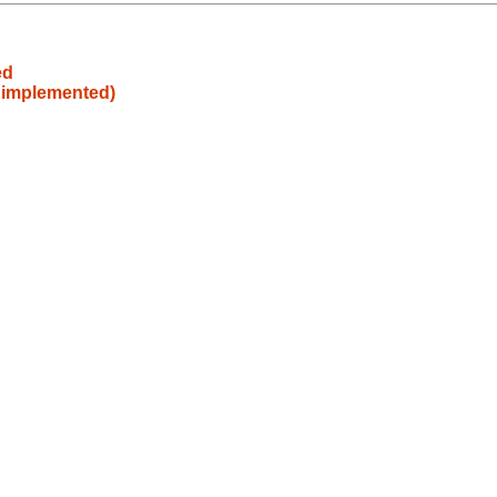
ed
t implemented)