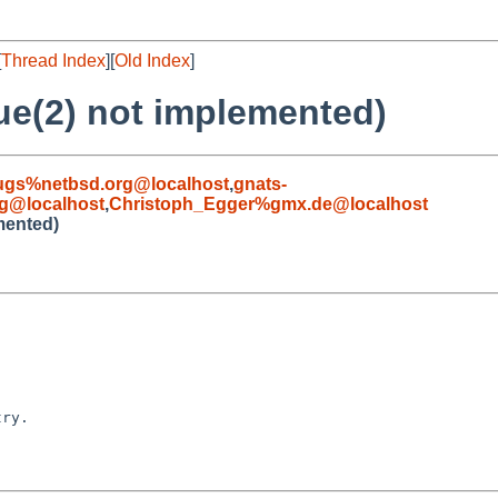
[
Thread Index
][
Old Index
]
ue(2) not implemented)
ugs%netbsd.org@localhost
,
gnats-
g@localhost
,
Christoph_Egger%gmx.de@localhost
mented)
ry.
