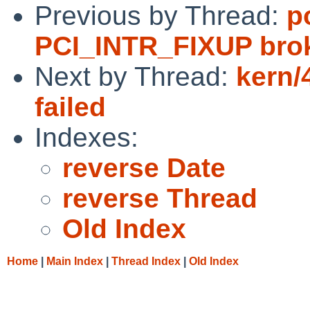
Previous by Thread:
p
PCI_INTR_FIXUP brok
Next by Thread:
kern/
failed
Indexes:
reverse Date
reverse Thread
Old Index
Home
|
Main Index
|
Thread Index
|
Old Index