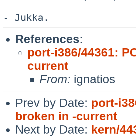
References
:
port-i386/44361: P
current
From:
ignatios
Prev by Date:
port-i3
broken in -current
Next by Date:
kern/44