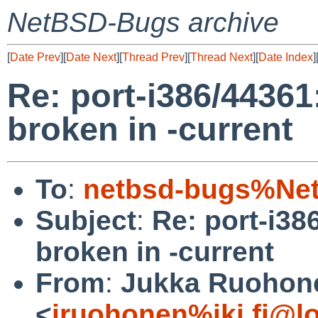
NetBSD-Bugs archive
[
Date Prev
][
Date Next
][
Thread Prev
][
Thread Next
][
Date Index
]
Re: port-i386/4436
broken in -current
To
:
netbsd-bugs%Net
Subject
:
Re: port-i3
broken in -current
From
:
Jukka Ruohon
<
jruohonen%iki.fi@l