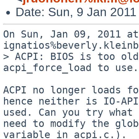
Date: Sun, 9 Jan 2011
On Sun, Jan 09, 2011 at
ignatios%beverly.kleinb
> ACPI: BIOS is too old
acpi_force_load to use.

ACPI no longer loads fo
hence neither is IO-APIC
used. Can you try what 
need to modify the glob
variable in acpi.c.).
