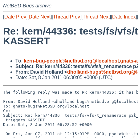
NetBSD-Bugs archive
[
Date Prev
][
Date Next
][
Thread Prev
][
Thread Next
][
Date Index
]
Re: kern/44336: tests/fs/vf
KASSERT
To
:
kern-bug-people%netbsd.org@localhost
,
gnats-
Subject
:
Re: kern/44336: tests/fs/vfs/t_renamerace
From
:
David Holland <
dholland-bugs%netbsd.org@l
Date: Sat, 8 Jan 2011 06:30:05 +0000 (UTC)
The following reply was made to PR kern/44336; it has b
From: David Holland <dholland-bugs%netbsd.org@localhost
To: gnats-bugs%NetBSD.org@localhost

Cc: 

Subject: Re: kern/44336: tests/fs/vfs/t_renamerace p2k_
 triggers KASSERT

Date: Sat, 8 Jan 2011 06:28:52 +0000

 On Fri, Jan 07, 2011 at 12:15:01PM +0000, pooka%iki.fi@localhost wrote:
