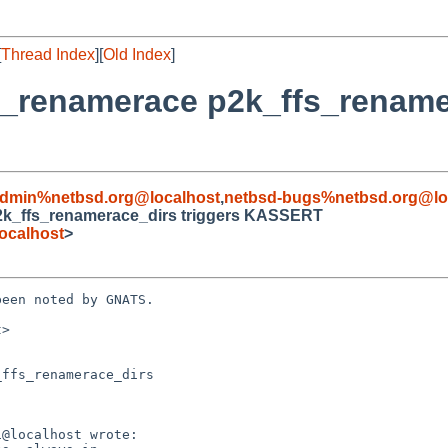
[
Thread Index
][
Old Index
]
s/t_renamerace p2k_ffs_rename
admin%netbsd.org@localhost
,
netbsd-bugs%netbsd.org@lo
 p2k_ffs_renamerace_dirs triggers KASSERT
ocalhost
>
een noted by GNATS.

>

ffs_renamerace_dirs
