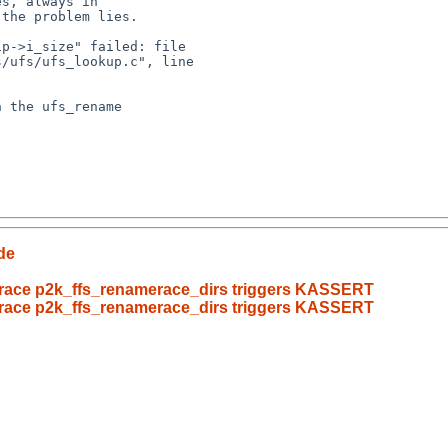
/ufs/ufs_lookup.c", line 

de
merace p2k_ffs_renamerace_dirs triggers KASSERT
merace p2k_ffs_renamerace_dirs triggers KASSERT