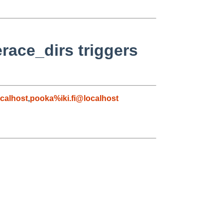
race_dirs triggers
calhost
,
pooka%iki.fi@localhost