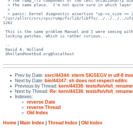
  > The rump_ffs component of the test occasionally dies, always in

  > the same place.  I'm not quite sure in which layer the problem lies.

  > 

  > panic: kernel diagnostic assertion "vp->v_size == ip->i_size" failed: file 

"/usr/allsrc/src/sys/rump/fs/lib/libffs/../../../../ufs
1262

 This is the same problem Manuel and I were seeing with the ufs_rename

 locking patches. Which is rather curious...

 -- 

 David A. Holland

 dholland%netbsd.org@localhost

Prev by Date:
xsrc/44344: xterm SIGSEGV in utf-8 mo
Next by Date:
bin/44347: sh does not respect editrc
Previous by Thread:
kern/44336: tests/fs/vfs/t_rena
Next by Thread:
Re: kern/44336: tests/fs/vfs/t_rena
Indexes:
reverse Date
reverse Thread
Old Index
Home
|
Main Index
|
Thread Index
|
Old Index