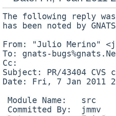
The following reply was
has been noted by GNATS.
From: "Julio Merino" <j
To: gnats-bugs%gnats.Ne
Cc: 

Subject: PR/43404 CVS c
Date: Fri, 7 Jan 2011 2
 Module Name:   src

 Committed By:  jmmv
