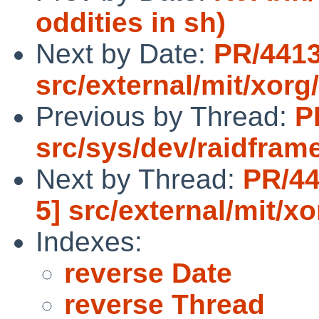
oddities in sh)
Next by Date:
PR/4413
src/external/mit/xorg
Previous by Thread:
P
src/sys/dev/raidfram
Next by Thread:
PR/44
5] src/external/mit/x
Indexes:
reverse Date
reverse Thread