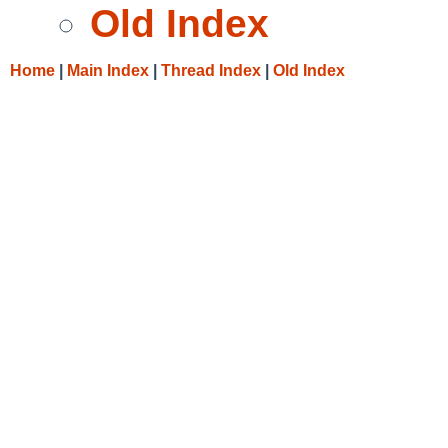
Old Index
Home
|
Main Index
|
Thread Index
|
Old Index