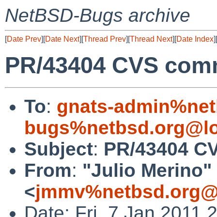
NetBSD-Bugs archive
[
Date Prev
][
Date Next
][
Thread Prev
][
Thread Next
][
Date Index
]
PR/43404 CVS commi
To
:
gnats-admin%net
bugs%netbsd.org@lo
Subject
:
PR/43404 CV
From
:
"Julio Merino"
<
jmmv%netbsd.org@
Date: Fri, 7 Jan 2011