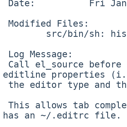
 Date:          Fri Jan  7 22:21:56 UTC 2011

 Modified Files:

        src/bin/sh: histedit.c

 Log Message:

 Call el_source before initializing sh-specific 
editline properties (i.
 the editor type and the tab completion binding).

 This allows tab completion to work when a user 
has an ~/.editrc file.
