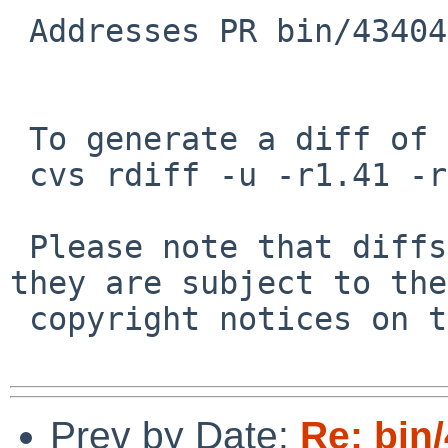
 Addresses PR bin/43404.

 To generate a diff of this commit:

 cvs rdiff -u -r1.41 -r1.42 src/bin/sh/histedit.c

 Please note that diffs are not public domain; 
they are subject to the

 copyright notices on the relevant files.

Prev by Date:
Re: bin