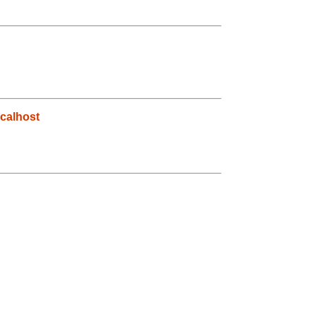
calhost