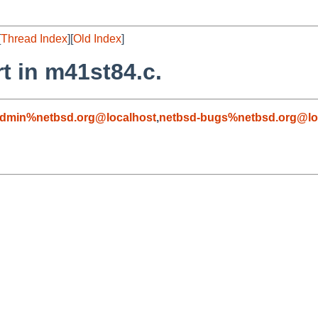
[
Thread Index
][
Old Index
]
t in m41st84.c.
admin%netbsd.org@localhost
,
netbsd-bugs%netbsd.org@lo