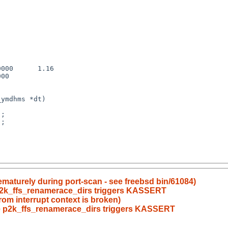
000      1.16

00

;

;

ematurely during port-scan - see freebsd bin/61084)
 p2k_ffs_renamerace_dirs triggers KASSERT
rom interrupt context is broken)
ce p2k_ffs_renamerace_dirs triggers KASSERT