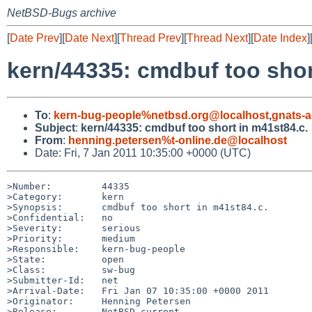
NetBSD-Bugs archive
[
Date Prev
][
Date Next
][
Thread Prev
][
Thread Next
][
Date Index
]
kern/44335: cmdbuf too shor
To
:
kern-bug-people%netbsd.org@localhost
,
gnats-
Subject
:
kern/44335: cmdbuf too short in m41st84.c.
From
:
henning.petersen%t-online.de@localhost
Date: Fri, 7 Jan 2011 10:35:00 +0000 (UTC)
>Number:         44335

>Category:       kern

>Synopsis:       cmdbuf too short in m41st84.c.

>Confidential:   no

>Severity:       serious

>Priority:       medium

>Responsible:    kern-bug-people

>State:          open

>Class:          sw-bug

>Submitter-Id:   net

>Arrival-Date:   Fri Jan 07 10:35:00 +0000 2011

>Originator:     Henning Petersen

>Release:        NetBSD-current
