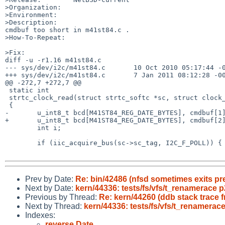
>Organization:

>Environment:

>Description:

cmdbuf too short in m41st84.c .

>How-To-Repeat:

>Fix:

diff -u -r1.16 m41st84.c

--- sys/dev/i2c/m41st84.c       10 Oct 2010 05:17:44 -0
+++ sys/dev/i2c/m41st84.c       7 Jan 2011 08:12:28 -00
@@ -272,7 +272,7 @@

 static int

 strtc_clock_read(struct strtc_softc *sc, struct clock_ymdhms *dt)

 {

-       u_int8_t bcd[M41ST84_REG_DATE_BYTES], cmdbuf[1]
+       u_int8_t bcd[M41ST84_REG_DATE_BYTES], cmdbuf[2]
        int i;

        if (iic_acquire_bus(sc->sc_tag, I2C_F_POLL)) {

Prev by Date:
Re: bin/42486 (nfsd sometimes exits pr
Next by Date:
kern/44336: tests/fs/vfs/t_renamerace
Previous by Thread:
Re: kern/44260 (ddb stack trace f
Next by Thread:
kern/44336: tests/fs/vfs/t_renamera
Indexes:
reverse Date